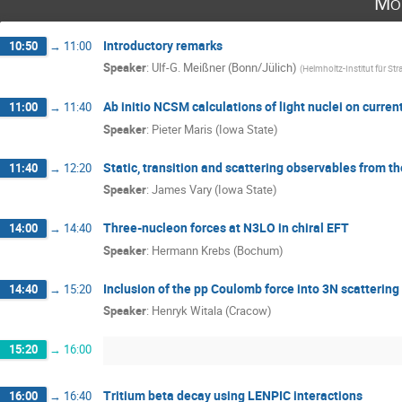
Mo
Introductory remarks
10:50
→
11:00
Speaker
:
Ulf-G. Meißner (Bonn/Jülich)
(
Helmholtz-Institut für St
Ab initio NCSM calculations of light nuclei on curr
11:00
→
11:40
Speaker
:
Pieter Maris (Iowa State)
Static, transition and scattering observables from 
11:40
→
12:20
Speaker
:
James Vary (Iowa State)
Three-nucleon forces at N3LO in chiral EFT
14:00
→
14:40
Speaker
:
Hermann Krebs (Bochum)
Inclusion of the pp Coulomb force into 3N scattering 
14:40
→
15:20
Speaker
:
Henryk Witala (Cracow)
15:20
→
16:00
Tritium beta decay using LENPIC interactions
16:00
→
16:40