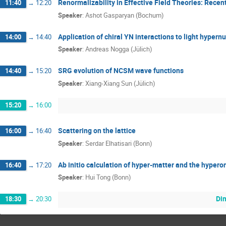
Renormalizability in Effective Field Theories: Rece
11:40
→
12:20
Speaker
:
Ashot Gasparyan (Bochum)
Application of chiral YN interactions to light hypernu
14:00
→
14:40
Speaker
:
Andreas Nogga (Jülich)
SRG evolution of NCSM wave functions
14:40
→
15:20
Speaker
:
Xiang-Xiang Sun (Jülich)
15:20
→
16:00
Scattering on the lattice
16:00
→
16:40
Speaker
:
Serdar Elhatisari (Bonn)
Ab initio calculation of hyper-matter and the hypero
16:40
→
17:20
Speaker
:
Hui Tong (Bonn)
Din
18:30
→
20:30