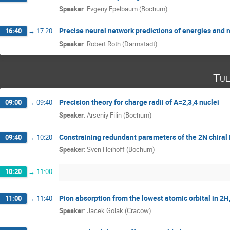
Speaker
:
Evgeny Epelbaum (Bochum)
Precise neural network predictions of energies and r
16:40
→
17:20
Speaker
:
Robert Roth (Darmstadt)
Tue
Precision theory for charge radii of A=2,3,4 nuclei
09:00
→
09:40
Speaker
:
Arseniy Filin (Bochum)
Constraining redundant parameters of the 2N chiral 
09:40
→
10:20
Speaker
:
Sven Heihoff (Bochum)
10:20
→
11:00
Pion absorption from the lowest atomic orbital in 2
11:00
→
11:40
Speaker
:
Jacek Golak (Cracow)