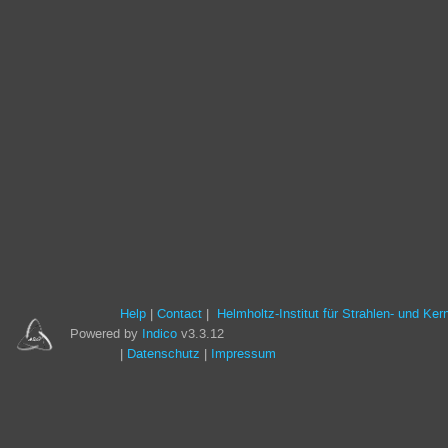
Help
Contact
Helmholtz-Institut für Strahlen- und Ke
Powered by
Indico
v3.3.12
Datenschutz
Impressum