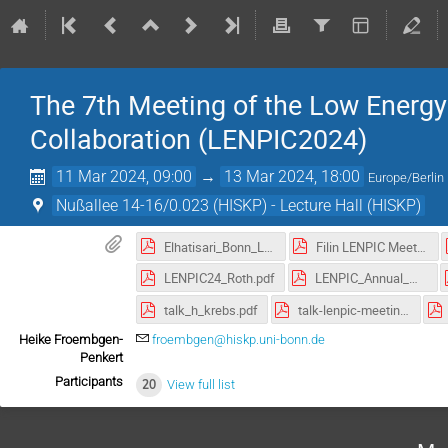
The 7th Meeting of the Low Energy
Collaboration (LENPIC2024)
11 Mar 2024, 09:00
→
13 Mar 2024, 18:00
Europe/Berlin
Nußallee 14-16/0.023 (HISKP) - Lecture Hall (HISKP)
Elhatisari_Bonn_LENPIC_2024_03_12.pdf
Filin LENPIC Meeting 2024 Bonn v3 export.pdf
LENPIC24_Roth.pdf
LENPIC_Annual_Mtg_Vary_Final.pdf
talk_h_krebs.pdf
talk-lenpic-meeting-2024-nogga.pdf
Heike Froembgen-
froembgen@hiskp.uni-bonn.de
Penkert
Participants
20
View full list