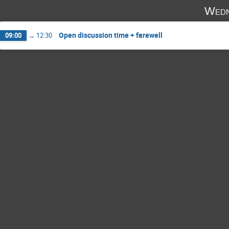
Wedn
Open discussion time + farewell
09:00
→
12:30