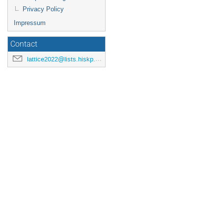
Privacy Policy
Impressum
Contact
lattice2022@lists.hiskp.uni-bonn.de