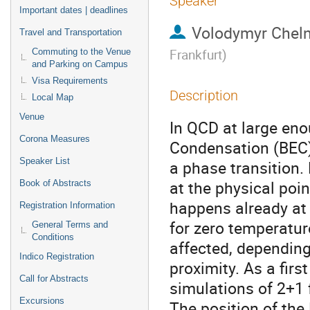
Speaker
Important dates | deadlines
Volodymyr Chel
Travel and Transportation
Frankfurt
)
Commuting to the Venue
and Parking on Campus
Visa Requirements
Description
Local Map
Venue
In QCD at large eno
Corona Measures
Condensation (BEC)
Speaker List
a phase transition.
at the physical poin
Book of Abstracts
happens already at 
Registration Information
for zero temperatur
General Terms and
Conditions
affected, depending
Indico Registration
proximity. As a firs
Call for Abstracts
simulations of 2+1 
Excursions
The position of the