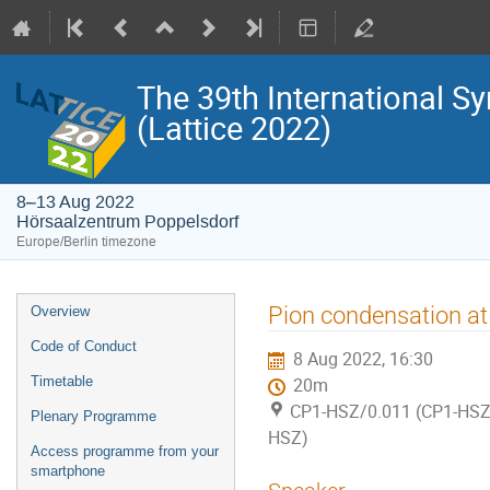
The 39th International S
(Lattice 2022)
8–13 Aug 2022
Hörsaalzentrum Poppelsdorf
Europe/Berlin timezone
Event
Pion condensation at
Overview
menu
Code of Conduct
8 Aug 2022, 16:30
Timetable
20m
CP1-HSZ/0.011 (CP1-HSZ)
Plenary Programme
HSZ)
Access programme from your
smartphone