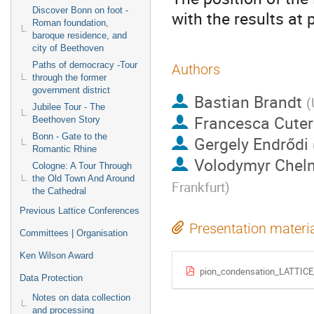
Discover Bonn on foot -
with the results at
Roman foundation,
baroque residence, and
city of Beethoven
Paths of democracy -Tour
Authors
through the former
government district
Bastian Brandt
(
Jubilee Tour - The
Francesca Cuter
Beethoven Story
Bonn - Gate to the
Gergely Endrődi
Romantic Rhine
Volodymyr Chel
Cologne: A Tour Through
the Old Town And Around
Frankfurt
)
the Cathedral
Previous Lattice Conferences
Presentation materi
Committees | Organisation
Ken Wilson Award
pion_condensation_LATTICE
Data Protection
Notes on data collection
and processing