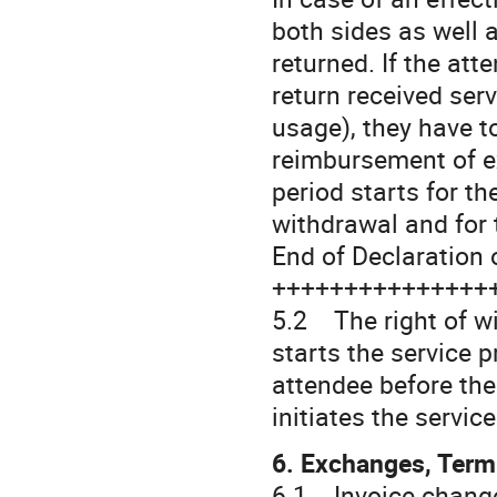
both sides as well as
returned. If the att
return received ser
usage), they have t
reimbursement of ex
period starts for t
withdrawal and for 
End of Declaration 
+++++++++++++++
5.2 The right of wi
starts the service 
attendee before the
initiates the servic
6. Exchanges, Term
6.1 Invoice change