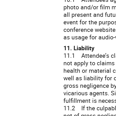
photo and/or film m
all present and fut
event for the purpo
conference website.
as usage for audio-
11. Liability
11.1 Attendee’s cl
not apply to claims 
health or material c
well as liability f
gross negligence by 
vicarious agents. S
fulfillment is neces
11.2 If the culpabl
not of gross neglige