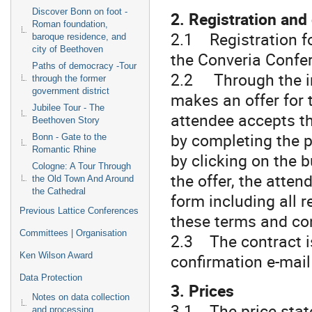
Discover Bonn on foot -
2. Registration and
Roman foundation,
2.1 Registration fo
baroque residence, and
city of Beethoven
the Converia Confe
Paths of democracy -Tour
2.2 Through the in
through the former
government district
makes an offer for 
Jubilee Tour - The
attendee accepts th
Beethoven Story
by completing the p
Bonn - Gate to the
Romantic Rhine
by clicking on the b
Cologne: A Tour Through
the offer, the attend
the Old Town And Around
the Cathedral
form including all 
Previous Lattice Conferences
these terms and co
Committees | Organisation
2.3 The contract is
confirmation e-mail 
Ken Wilson Award
Data Protection
3. Prices
Notes on data collection
3.1 The price state
and processing