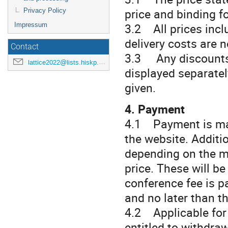
price and binding f
Privacy Policy
3.2 All prices incl
Impressum
delivery costs are 
Contact
3.3 Any discounts (
lattice2022@lists.hiskp.uni-bonn.de
displayed separatel
given.
4. Payment
4.1 Payment is mad
the website. Additi
depending on the m
price. These will be
conference fee is p
and no later than th
4.2 Applicable for 
entitled to withdra