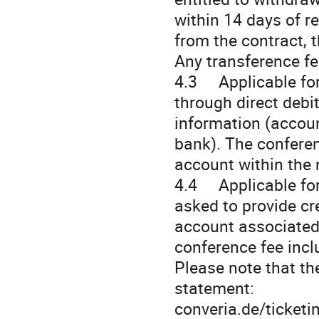
within 14 days of re
from the contract, t
Any transference fee
4.3 Applicable for
through direct debi
information (accou
bank). The conferen
account within the 
4.4 Applicable for 
asked to provide cr
account associated 
conference fee incl
Please note that th
statement:
converia.de/ti