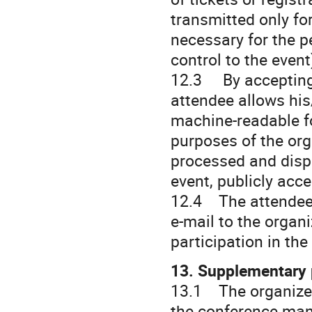
transmitted only for
necessary for the p
control to the event
12.3 By accepting 
attendee allows his
machine-readable fo
purposes of the org
processed and displ
event, publicly acce
12.4 The attendee 
e-mail to the organi
participation in th
13. Supplementary 
13.1 The organizer
the conference man