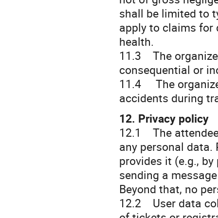
shall be limited to
apply to claims for 
health.
11.3 The organizer 
consequential or i
11.4 The organizer
accidents during tr
12. Privacy policy
12.1 The attendee c
any personal data. 
provides it (e.g., b
sending a message o
Beyond that, no per
12.2 User data coll
of tickets or regist