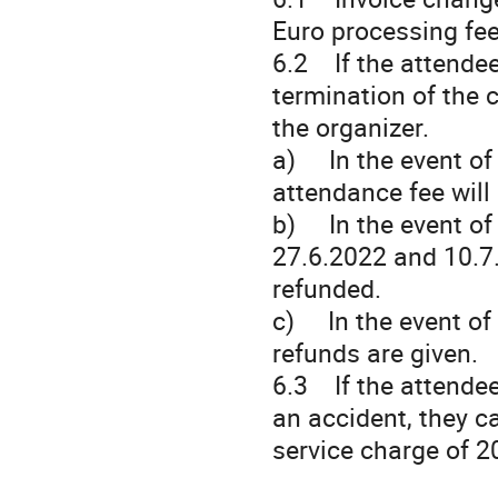
Euro processing fee
6.2 If the attendee
termination of the c
the organizer.
a) In the event of 
attendance fee will
b) In the event of
27.6.2022 and 10.7.
refunded.
c) In the event of 
refunds are given.
6.3 If the attendee
an accident, they c
service charge of 2