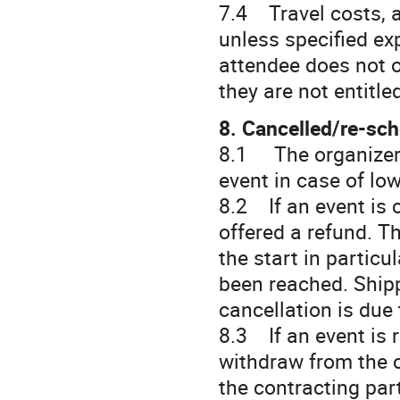
7.4 Travel costs, 
unless specified expl
attendee does not o
they are not entitle
8. Cancelled/re-sc
8.1 The organizer h
event in case of lo
8.2 If an event is c
offered a refund. T
the start in particu
been reached. Shipp
cancellation is due 
8.3 If an event is 
withdraw from the c
the contracting par