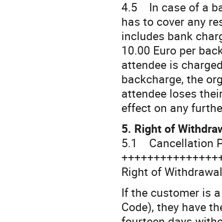
4.5 In case of a ba
has to cover any re
includes bank charg
10.00 Euro per back
attendee is charged
backcharge, the org
attendee loses thei
effect on any furth
5. Right of Withdra
5.1 Cancellation P
+++++++++++++++
Right of Withdrawal
If the customer is 
Code), they have th
fourteen days witho