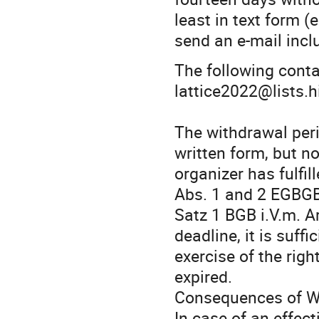
least in text form (e
send an e-mail inclu
The following conta
lattice2022@lists.h
The withdrawal peri
written form, but n
organizer has fulfill
Abs. 1 and 2 EGBGB 
Satz 1 BGB i.V.m. A
deadline, it is suf
exercise of the rig
expired.
Consequences of W
In case of an effec