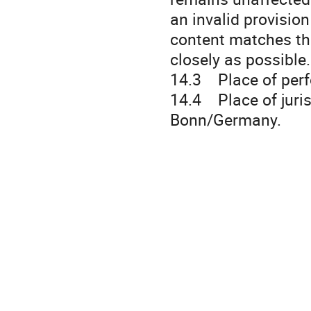
an invalid provision
content matches the
closely as possible.
14.3 Place of per
14.4 Place of jurisd
Bonn/Germany.