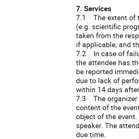
7. Services
7.1 The extent of t
(e.g. scientific pro
taken from the resp
if applicable, and t
7.2 In case of fail
the attendee has the
be reported immedia
due to lack of perf
within 14 days after
7.3 The organizer r
content of the event
object of the event.
speaker. The attend
due time.