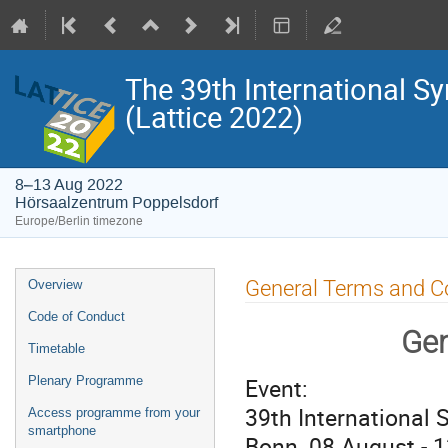
The 39th International S
(Lattice 2022)
8–13 Aug 2022
Hörsaalzentrum Poppelsdorf
Europe/Berlin timezone
Event
General Terms and C
Overview
menu
Code of Conduct
Gen
Timetable
Event:
Plenary Programme
39th International 
Access programme from your
smartphone
Bonn, 08 August - 