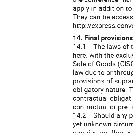
apply in addition t
They can be accesse
http://express.conv
14. Final provisions
14.1 The laws of t
here, with the excl
Sale of Goods (CISG
law due to or throu
provisions of supra
obligatory nature. 
contractual obligat
contractual or pre-
14.2 Should any pro
yet unknown circums
remains unaffected.