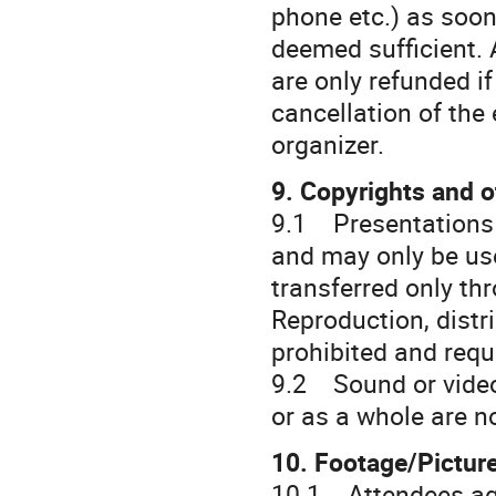
phone etc.) as soon
deemed sufficient. 
are only refunded if
cancellation of the
organizer.
9. Copyrights and o
9.1 Presentations 
and may only be use
transferred only th
Reproduction, distri
prohibited and requ
9.2 Sound or video 
or as a whole are n
10. Footage/Pictur
10.1 Attendees agre