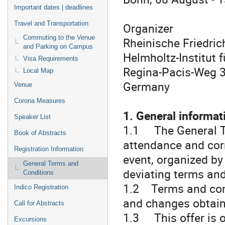
Important dates | deadlines
Travel and Transportation
Organizer
Commuting to the Venue
Rheinische Friedric
and Parking on Campus
Helmholtz-Institut 
Visa Requirements
Regina-Pacis-Weg 
Local Map
Germany
Venue
Corona Measures
1. General informat
Speaker List
1.1 The General Te
Book of Abstracts
attendance and cor
Registration Information
event, organized by
General Terms and
deviating terms and
Conditions
1.2 Terms and cond
Indico Registration
and changes obtain 
Call for Abstracts
1.3 This offer is on
Excursions