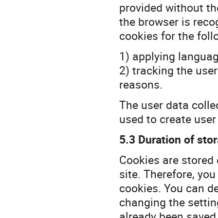
provided without the
the browser is reco
cookies for the foll
1) applying languag
2) tracking the user
reasons.
The user data colle
used to create user 
5.3 Duration of stor
Cookies are stored 
site. Therefore, you
cookies. You can de
changing the settin
already been saved 