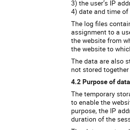
3) the user’s IP add
4) date and time of
The log files conta
assignment to a user
the website from wh
the website to whic
The data are also st
not stored together
4.2 Purpose of dat
The temporary stora
to enable the websit
purpose, the IP add
duration of the ses