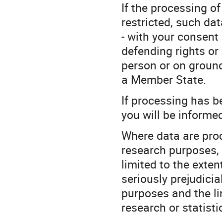
If the processing o
restricted, such da
- with your consent 
defending rights or 
person or on ground
a Member State.
If processing has b
you will be informed 
Where data are proce
research purposes, 
limited to the extent
seriously prejudicial
purposes and the lim
research or statist