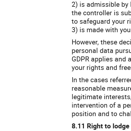
2) is admissible by
the controller is s
to safeguard your r
3) is made with you
However, these deci
personal data pursua
GDPR applies and a
your rights and fre
In the cases referred
reasonable measure
legitimate interests
intervention of a pe
position and to cha
8.11 Right to lodge