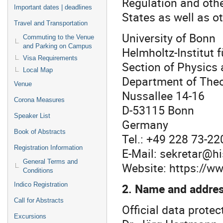
Regulation and othe
Important dates | deadlines
States as well as ot
Travel and Transportation
University of Bonn
Commuting to the Venue
and Parking on Campus
Helmholtz-Institut 
Visa Requirements
Section of Physics
Local Map
Department of The
Venue
Nussallee 14-16
Corona Measures
D-53115 Bonn
Speaker List
Germany
Book of Abstracts
Tel.: +49 228 73-22
Registration Information
E-Mail: sekretar@h
General Terms and
Website: https://w
Conditions
2. Name and address
Indico Registration
Call for Abstracts
Official data protect
Excursions