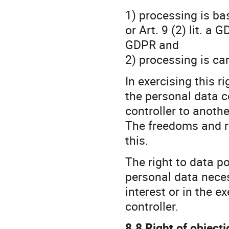
1) processing is ba
or Art. 9 (2) lit. a 
GDPR and
2) processing is c
In exercising this r
the personal data c
controller to another
The freedoms and ri
this.
The right to data po
personal data neces
interest or in the e
controller.
8.8 Right of objecti