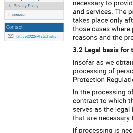
necessary to provid
Privacy Policy
and services. The p
Impressum
takes place only aft
those cases where p
Contact
reasons and the pro
lattice2022@lists.hiskp.uni-bonn.de
3.2 Legal basis for
Insofar as we obtai
processing of person
Protection Regulati
In the processing o
contract to which th
serves as the legal
that are necessary 
If processing is ne