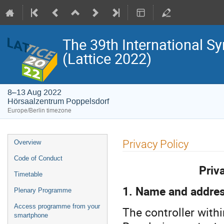
The 39th International S
(Lattice 2022)
8–13 Aug 2022
Hörsaalzentrum Poppelsdorf
Europe/Berlin timezone
Event
Privacy Policy
Overview
menu
Code of Conduct
Priv
Timetable
1. Name and address
Plenary Programme
Access programme from your
The controller with
smartphone