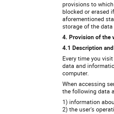
provisions to which 
blocked or erased i
aforementioned stan
storage of the data 
4. Provision of the 
4.1 Description and
Every time you visi
data and informati
computer.
When accessing serv
the following data a
1) information abou
2) the user's opera