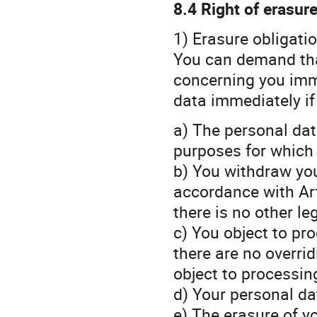
8.4 Right of erasur
1) Erasure obligati
You can demand that
concerning you imme
data immediately if
a) The personal dat
purposes for which 
b) You withdraw yo
accordance with Art.
there is no other le
c) You object to pr
there are no overri
object to processin
d) Your personal da
e) The erasure of yo