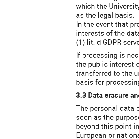
which the University
as the legal basis.
In the event that pr
interests of the dat
(1) lit. d GDPR serv
If processing is ne
the public interest 
transferred to the un
basis for processin
3.3 Data erasure an
The personal data o
soon as the purpose
beyond this point in
European or national