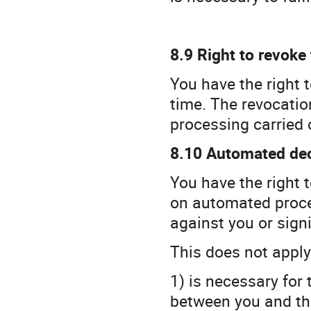
8.9 Right to revoke
You have the right 
time. The revocation
processing carried 
8.10 Automated deci
You have the right 
on automated process
against you or signi
This does not apply 
1) is necessary for
between you and the