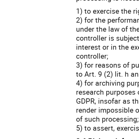
1) to exercise the 
2) for the performa
under the law of th
controller is subjec
interest or in the e
controller;
3) for reasons of pu
to Art. 9 (2) lit. h 
4) for archiving purp
research purposes o
GDPR, insofar as the
render impossible o
of such processing;
5) to assert, exerci