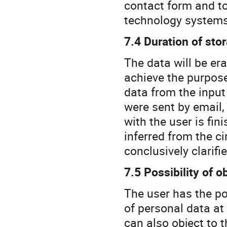
contact form and to
technology systems
7.4 Duration of sto
The data will be er
achieve the purpose
data from the input
were sent by email,
with the user is fin
inferred from the c
conclusively clarifie
7.5 Possibility of o
The user has the po
of personal data at 
can also object to t