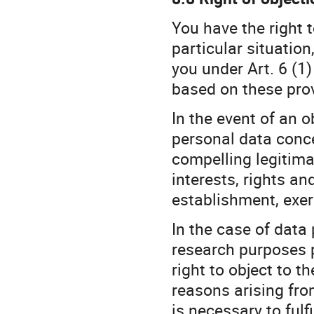
You have the right t
particular situatio
you under Art. 6 (1)
based on these prov
In the event of an o
personal data conc
compelling legitima
interests, rights an
establishment, exer
In the case of data p
research purposes p
right to object to 
reasons arising fro
is necessary to fulfi