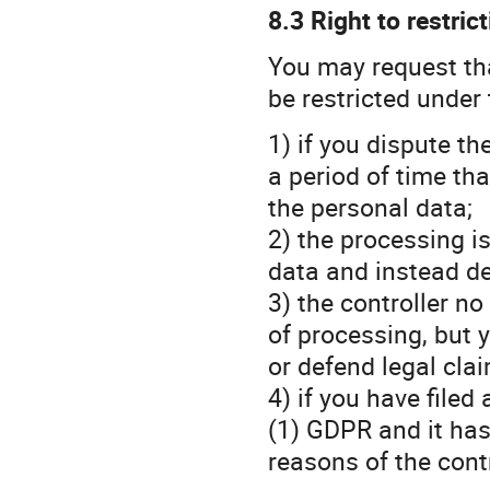
8.3 Right to restric
You may request th
be restricted under 
1) if you dispute t
a period of time tha
the personal data;
2) the processing is
data and instead de
3) the controller n
of processing, but y
or defend legal cla
4) if you have filed
(1) GDPR and it has
reasons of the cont