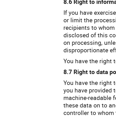
8.6 Right to inform
If you have exercise
or limit the process
recipients to whom
disclosed of this co
on processing, unle
disproportionate eff
You have the right t
8.7 Right to data po
You have the right 
you have provided t
machine-readable fo
these data on to an
controller to whom 