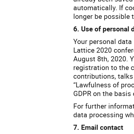
automatically. If co
longer be possible t
6. Use of personal 
Your personal data i
Lattice 2020 confer
August 8th, 2020. Y
registration to the
contributions, talk
“Lawfulness of proce
GDPR on the basis o
For further informa
data processing whi
7. Email contact