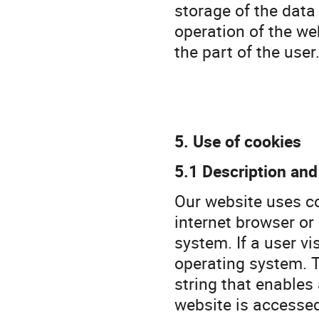
storage of the data 
operation of the web
the part of the user
5. Use of cookies
5.1 Description and
Our website uses coo
internet browser or
system. If a user vi
operating system. T
string that enables
website is accesse