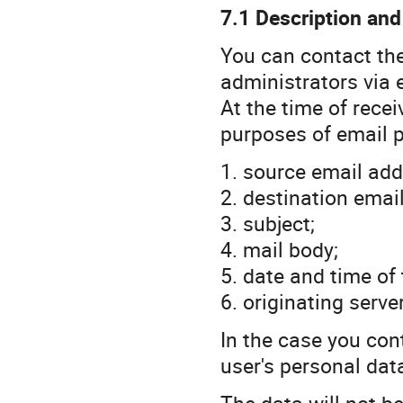
7.1 Description and
You can contact th
administrators via 
At the time of recei
purposes of email 
1. source email add
2. destination emai
3. subject;
4. mail body;
5. date and time of
6. originating serv
In the case you con
user's personal dat
The data will not be