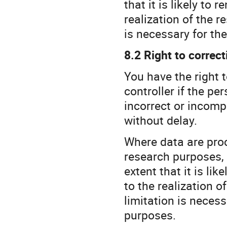
that it is likely to 
realization of the r
is necessary for the
8.2 Right to correct
You have the right 
controller if the p
incorrect or incomp
without delay.
Where data are proce
research purposes, 
extent that it is lik
to the realization o
limitation is necess
purposes.