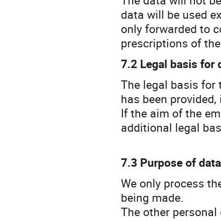
data will be used e
only forwarded to c
prescriptions of th
7.2 Legal basis for
The legal basis for 
has been provided, i
If the aim of the em
additional legal bas
7.3 Purpose of dat
We only process the
being made.
The other personal 