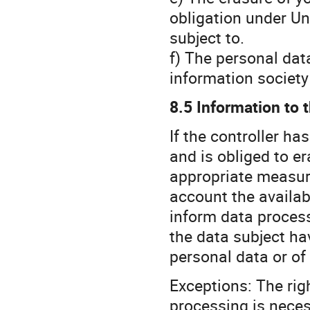
obligation under Un
subject to.
f) The personal dat
information society
8.5 Information to t
If the controller h
and is obliged to er
appropriate measure
account the availab
inform data proces
the data subject hav
personal data or of
Exceptions: The righ
processing is nece