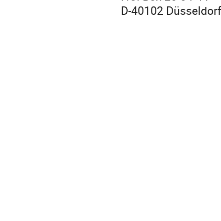
D-40102 Düsseldor