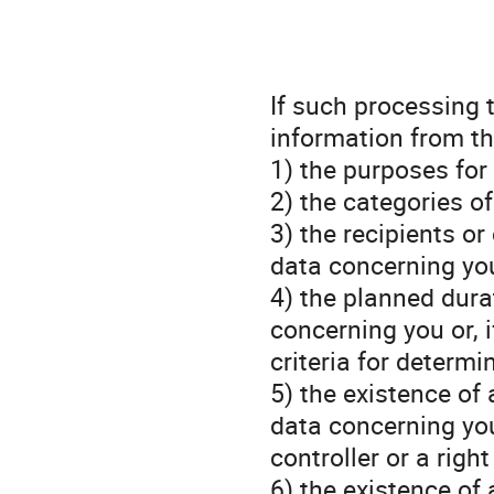
If such processing 
information from th
1) the purposes for
2) the categories o
3) the recipients o
data concerning you
4) the planned dura
concerning you or, i
criteria for determi
5) the existence of 
data concerning you,
controller or a righ
6) the existence of 