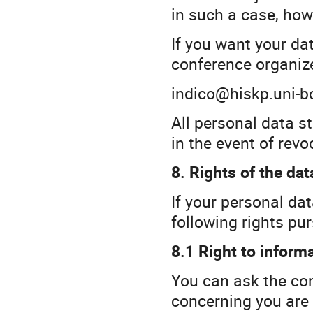
in such a case, how
If you want your da
conference organize
indico@hiskp.uni-b
All personal data s
in the event of revo
8. Rights of the dat
If your personal da
following rights pu
8.1 Right to inform
You can ask the con
concerning you are