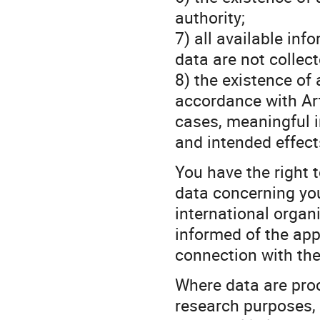
authority;
7) all available inf
data are not collec
8) the existence of
accordance with Art
cases, meaningful i
and intended effect
You have the right 
data concerning you
international organi
informed of the app
connection with the
Where data are proce
research purposes, 