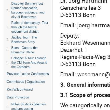
Dr. Jörg Hartmann
Discover Bonn on foot -
Genscherallee 3
Roman foundation,
baroque residence, and
D-53113 Bonn
city of Beethoven
Paths of democracy -Tour
Email: joerg.hartm
through the former
government district
Deputy:
Jubilee Tour - The
Eckhard Wesema
Beethoven Story
Dezernat 1
Bonn - Gate to the
Romantic Rhine
Regina-Pacis-Weg 
Cologne: A Tour Through
D-53113 Bonn
the Old Town And Around
the Cathedral
Email: wesemann@v
Previous Lattice Conferences
Committees | Organisation
3. General informat
Ken Wilson Award
3.1 Scope of proces
Data Protection
We categorically onl
Notes on data collection
and processing