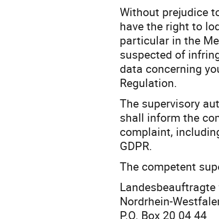
Without prejudice t
have the right to lo
particular in the M
suspected of infring
data concerning you
Regulation.
The supervisory aut
shall inform the co
complaint, including
GDPR.
The competent super
Landesbeauftragte 
Nordrhein-Westfale
P.O. Box 20 04 44