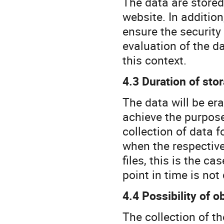
The data are stored 
website. In addition
ensure the security
evaluation of the d
this context.
4.3 Duration of sto
The data will be er
achieve the purpose
collection of data f
when the respective
files, this is the c
point in time is not
4.4 Possibility of o
The collection of th