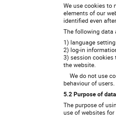
We use cookies to 
elements of our web
identified even aft
The following data 
1) language setting
2) log-in informatio
3) session cookies 
the website.
We do not use cook
behaviour of users.
5.2 Purpose of dat
The purpose of usin
use of websites for