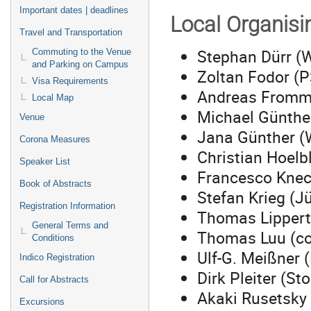
Important dates | deadlines
Local Organis
Travel and Transportation
Stephan Dürr (
Commuting to the Venue
and Parking on Campus
Zoltan Fodor (P
Visa Requirements
Andreas Fromme
Local Map
Michael Günthe
Venue
Jana Günther (
Corona Measures
Christian Hoelb
Speaker List
Francesco Knech
Book of Abstracts
Stefan Krieg (Jü
Registration Information
Thomas Lippert 
General Terms and
Thomas Luu (co-
Conditions
Ulf-G. Meißner (
Indico Registration
Dirk Pleiter (S
Call for Abstracts
Akaki Rusetsky
Excursions