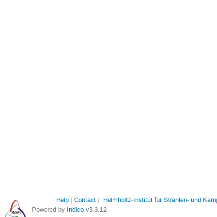
Help
Contact
Helmholtz-Institut für Strahlen- und Ker
Powered by
Indico
v3.3.12