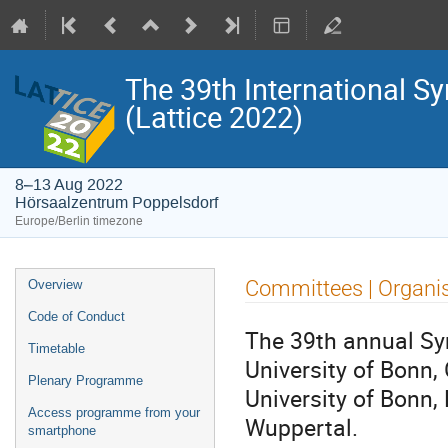
The 39th International S
(Lattice 2022)
8–13 Aug 2022
Hörsaalzentrum Poppelsdorf
Europe/Berlin timezone
Event
Committees | Organi
Overview
menu
Code of Conduct
The 39th annual Sym
Timetable
University of Bonn,
Plenary Programme
University of Bonn,
Access programme from your
Wuppertal.
smartphone