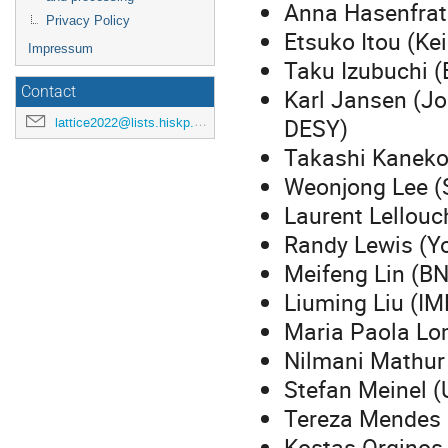
Anna Hasenfratz
Privacy Policy
Etsuko Itou (Ke
Impressum
Taku Izubuchi 
Contact
Karl Jansen (Jo
DESY)
lattice2022@lists.hiskp.uni-bonn.de
Takashi Kaneko
Weonjong Lee (S
Laurent Lellouc
Randy Lewis (Yo
Meifeng Lin (BN
Liuming Liu (IM
Maria Paola Lo
Nilmani Mathur
Stefan Meinel (
Tereza Mendes 
Kostas Orgino