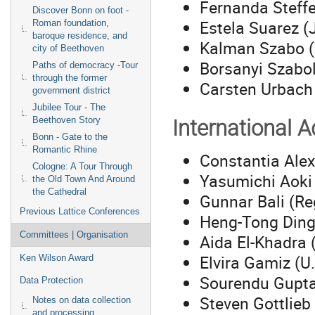
Fernanda Steff
Discover Bonn on foot -
Estela Suarez (
Roman foundation,
baroque residence, and
Kalman Szabo (
city of Beethoven
Borsanyi Szabo
Paths of democracy -Tour
through the former
Carsten Urbach 
government district
Jubilee Tour - The
Beethoven Story
International 
Bonn - Gate to the
Romantic Rhine
Constantia Alex
Cologne: A Tour Through
Yasumichi Aoki
the Old Town And Around
the Cathedral
Gunnar Bali (Re
Previous Lattice Conferences
Heng-Tong Din
Committees | Organisation
Aida El-Khadra 
Elvira Gamiz (U
Ken Wilson Award
Sourendu Gupta
Data Protection
Steven Gottlieb 
Notes on data collection
and processing