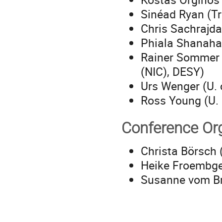
Sinéad Ryan (Tr
Chris Sachrajda
Phiala Shanaha
Rainer Sommer 
(NIC), DESY)
Urs Wenger (U. 
Ross Young (U. 
Conference Or
Christa Börsch 
Heike Froembge
Susanne vom Br