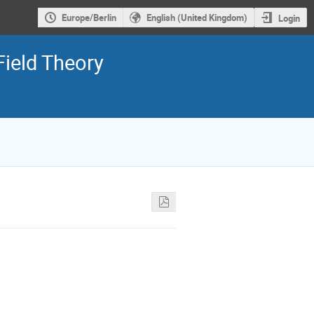
Europe/Berlin
English (United Kingdom)
Login
Field Theory