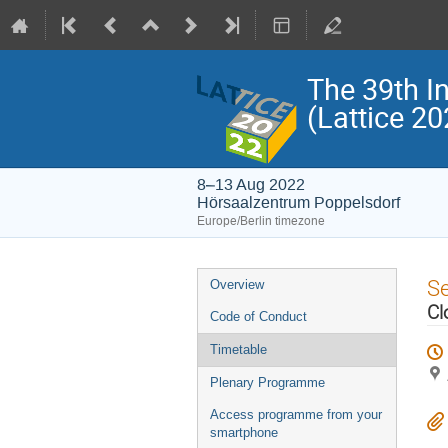
The 39th I
(Lattice 20
8–13 Aug 2022
Hörsaalzentrum Poppelsdorf
Europe/Berlin timezone
Event
S
Overview
menu
Cl
Code of Conduct
Timetable
Plenary Programme
Access programme from your
smartphone