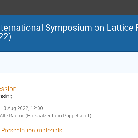
nternational Symposium on Lattice 
22)
ession
osing
13 Aug 2022, 12:30
Alle Räume (Hörsaalzentrum Poppelsdorf)
Presentation materials