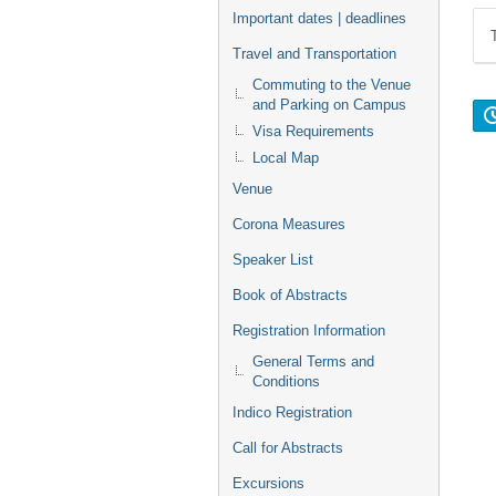
Important dates | deadlines
Travel and Transportation
Commuting to the Venue
and Parking on Campus
Visa Requirements
Local Map
Venue
Corona Measures
Speaker List
Book of Abstracts
Registration Information
General Terms and
Conditions
Indico Registration
Call for Abstracts
Excursions