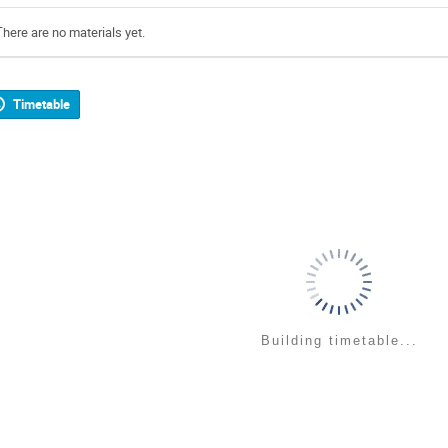
There are no materials yet.
Timetable
Building timetable...