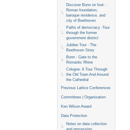
Discover Bonn on foot -
Roman foundation,
baroque residence, and
city of Beethoven
Paths of democracy -Tour
through the former
government district
Jubilee Tour - The
Beethoven Story
Bonn - Gate to the
Romantic Rhine
Cologne: A Tour Through
the Old Town And Around
the Cathedral
Previous Lattice Conferences
Committees | Organisation
Ken Wilson Award
Data Protection
Notes on data collection
and processing