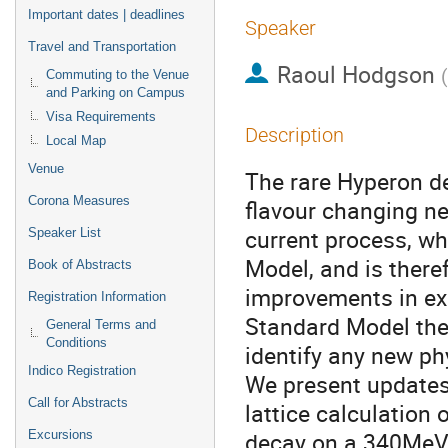
Important dates | deadlines
Speaker
Travel and Transportation
Raoul Hodgson
(
Commuting to the Venue
and Parking on Campus
Visa Requirements
Description
Local Map
Venue
The rare Hyperon de
Corona Measures
flavour changing ne
current process, wh
Speaker List
Model, and is there
Book of Abstracts
improvements in ex
Registration Information
Standard Model theo
General Terms and
Conditions
identify any new ph
Indico Registration
We present updates 
Call for Abstracts
lattice calculation 
decay on a 340MeV
Excursions