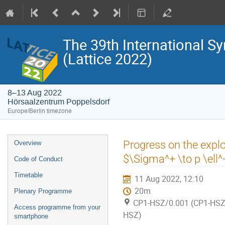
The 39th International S
(Lattice 2022)
8–13 Aug 2022
Hörsaalzentrum Poppelsdorf
Europe/Berlin timezone
Event
Progress on the explo
Overview
menu
$\Sigma^+ \to p \ell^+
Code of Conduct
Timetable
11 Aug 2022, 12:10
20m
Plenary Programme
CP1-HSZ/0.001 (CP1-HSZ)
Access programme from your
HSZ)
smartphone