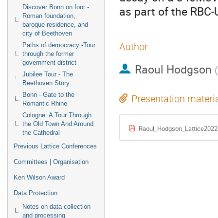
Discover Bonn on foot -
as part of the RBC
Roman foundation,
baroque residence, and
city of Beethoven
Author
Paths of democracy -Tour
through the former
government district
Raoul Hodgson
(
Jubilee Tour - The
Beethoven Story
Bonn - Gate to the
Presentation materi
Romantic Rhine
Cologne: A Tour Through
the Old Town And Around
Raoul_Hodgson_Lattice2022
the Cathedral
Previous Lattice Conferences
Committees | Organisation
Ken Wilson Award
Data Protection
Notes on data collection
and processing