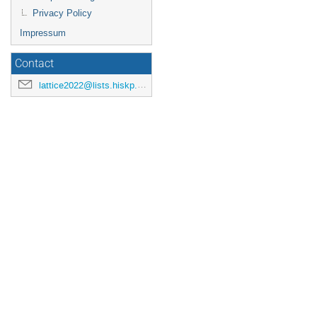
Privacy Policy
Impressum
Contact
lattice2022@lists.hiskp.uni-bonn.de