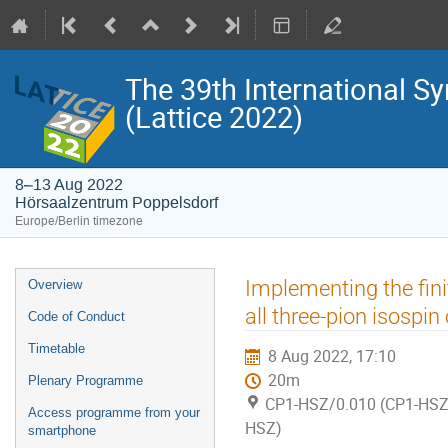
The 39th International S
(Lattice 2022)
8–13 Aug 2022
Hörsaalzentrum Poppelsdorf
Europe/Berlin timezone
Event
Implementing the fin
Overview
menu
all three-pion isospin
Code of Conduct
Timetable
8 Aug 2022, 17:10
20m
Plenary Programme
CP1-HSZ/0.010 (CP1-HSZ)
Access programme from your
HSZ)
smartphone