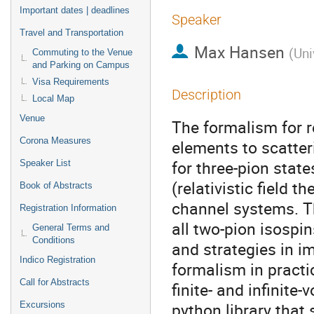
Important dates | deadlines
Speaker
Travel and Transportation
Max Hansen
(
Uni
Commuting to the Venue
and Parking on Campus
Visa Requirements
Description
Local Map
Venue
The formalism for r
Corona Measures
elements to scatte
for three-pion state
Speaker List
(relativistic field 
Book of Abstracts
channel systems. Th
Registration Information
all two-pion isospin
General Terms and
Conditions
and strategies in i
Indico Registration
formalism in pract
Call for Abstracts
finite- and infinite
python library that
Excursions