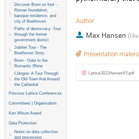
Discover Bonn on foot -
Roman foundation,
baroque residence, and
Author
city of Beethoven
Paths of democracy -Tour
Max Hansen
(
Uni
through the former
government district
Jubilee Tour - The
Presentation materi
Beethoven Story
Bonn - Gate to the
Romantic Rhine
Lattice2022HansenV3.pdf
Cologne: A Tour Through
the Old Town And Around
the Cathedral
Previous Lattice Conferences
Committees | Organisation
Ken Wilson Award
Data Protection
Notes on data collection
and processing