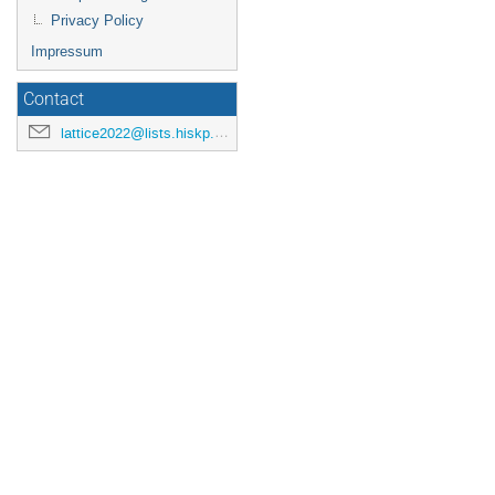
Privacy Policy
Impressum
Contact
lattice2022@lists.hiskp.uni-bonn.de