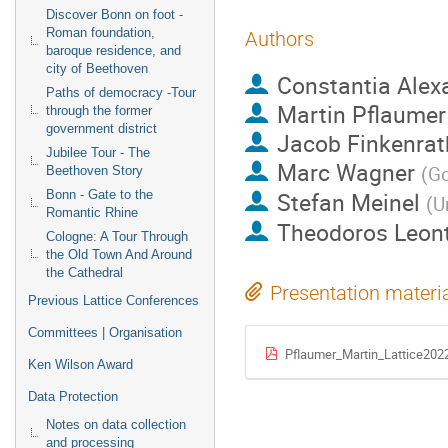
Discover Bonn on foot -
Roman foundation,
Authors
baroque residence, and
city of Beethoven
Constantia Alex
Paths of democracy -Tour
Martin Pflaumer
through the former
government district
Jacob Finkenrat
Jubilee Tour - The
Marc Wagner
(
Go
Beethoven Story
Stefan Meinel
Bonn - Gate to the
(
U
Romantic Rhine
Theodoros Leon
Cologne: A Tour Through
the Old Town And Around
the Cathedral
Presentation materi
Previous Lattice Conferences
Committees | Organisation
Pflaumer_Martin_Lattice202
Ken Wilson Award
Data Protection
Notes on data collection
and processing