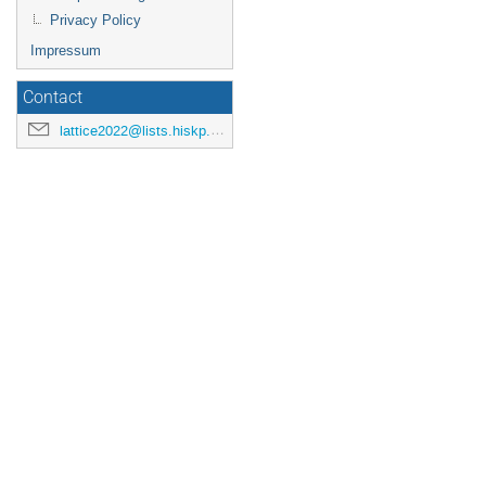
Privacy Policy
Impressum
Contact
lattice2022@lists.hiskp.uni-bonn.de