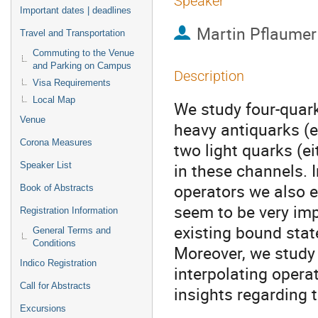
Speaker
Important dates | deadlines
Martin Pflaumer
Travel and Transportation
Commuting to the Venue
and Parking on Campus
Description
Visa Requirements
Local Map
We study four-quark
Venue
heavy antiquarks (e
Corona Measures
two light quarks (e
in these channels. 
Speaker List
operators we also e
Book of Abstracts
seem to be very imp
Registration Information
existing bound state
General Terms and
Conditions
Moreover, we study 
Indico Registration
interpolating opera
Call for Abstracts
insights regarding t
Excursions