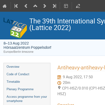
The 39th International S
(Lattice 2022)
8–13 Aug 2022
Hörsaalzentrum Poppelsdorf
Europe/Berlin timezone
Event
Antiheavy-antiheavy-l
Overview
menu
Code of Conduct
9 Aug 2022, 17:50
Timetable
20m
CP1-HSZ/0.010 (CP1-HSZ)
Plenary Programme
HSZ)
Access programme from your
smartphone