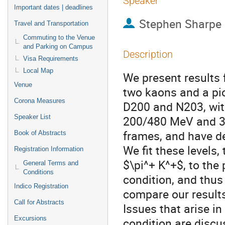
Speaker
Important dates | deadlines
Stephen Sharpe
Travel and Transportation
Commuting to the Venue
and Parking on Campus
Description
Visa Requirements
Local Map
We present results 
Venue
two kaons and a pi
Corona Measures
D200 and N203, wi
Speaker List
200/480 MeV and 34
frames, and have d
Book of Abstracts
We fit these levels
Registration Information
$\pi^+ K^+$, to the 
General Terms and
Conditions
condition, and thus
Indico Registration
compare our results
Call for Abstracts
Issues that arise i
Excursions
condition are discu