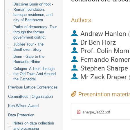
Discover Bonn on foot -
Roman foundation,
baroque residence, and
Authors
city of Beethoven
Paths of democracy -Tour
Andrew Hanlon
through the former
(
government district
Dr
Ben Horz
Jubilee Tour - The
Prof.
Colin Morn
Beethoven Story
Bonn - Gate to the
Fernando Romer
Romantic Rhine
Stephen Sharpe
Cologne: A Tour Through
the Old Town And Around
Mr
Zack Draper
the Cathedral
Previous Lattice Conferences
Presentation materi
Committees | Organisation
Ken Wilson Award
sharpe_lat22.pdf
Data Protection
Notes on data collection
and processing