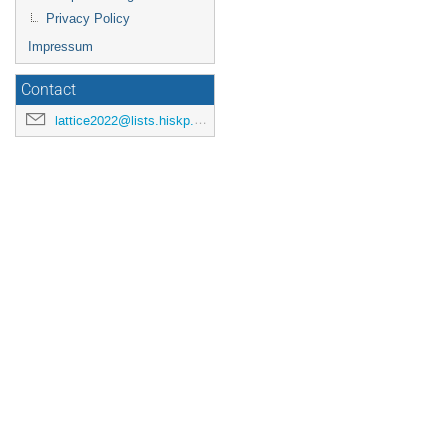
Privacy Policy
Impressum
Contact
lattice2022@lists.hiskp.uni-bonn.de