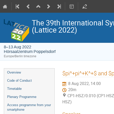
The 39th International S
(Lattice 2022)
8–13 Aug 2022
Hörsaalzentrum Poppelsdorf
Europe/Berlin timezone
Event
$pi^+pi^+K^+$ and $pi
Overview
menu
Code of Conduct
8 Aug 2022, 14:00
Timetable
20m
CP1-HSZ/0.010 (CP1-HSZ)
Plenary Programme
HSZ)
Access programme from your
smartphone