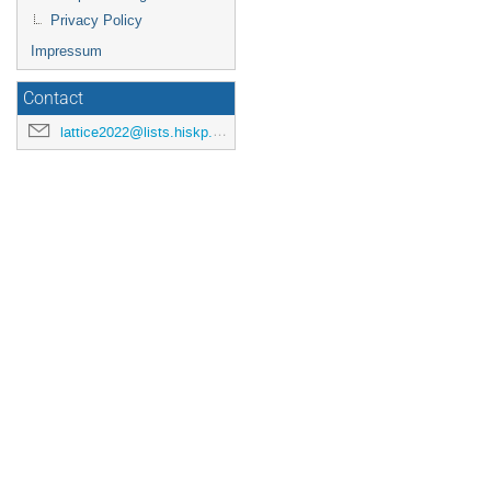
Privacy Policy
Impressum
Contact
lattice2022@lists.hiskp.uni-bonn.de