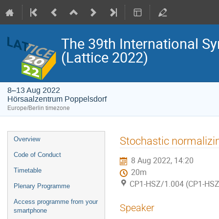
The 39th International S
(Lattice 2022)
8–13 Aug 2022
Hörsaalzentrum Poppelsdorf
Europe/Berlin timezone
Event
Stochastic normalizing
Overview
menu
Code of Conduct
8 Aug 2022, 14:20
Timetable
20m
CP1-HSZ/1.004 (CP1-HSZ
Plenary Programme
Access programme from your
Speaker
smartphone