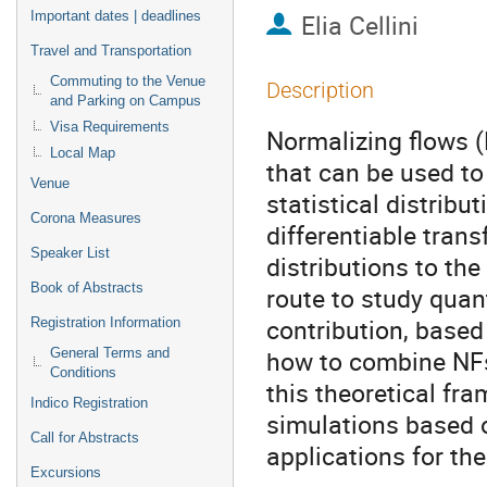
Important dates | deadlines
Elia Cellini
Travel and Transportation
Commuting to the Venue
Description
and Parking on Campus
Visa Requirements
Normalizing flows (
Local Map
that can be used to
Venue
statistical distribu
Corona Measures
differentiable tran
Speaker List
distributions to the
Book of Abstracts
route to study quant
contribution, based
Registration Information
how to combine NFs
General Terms and
Conditions
this theoretical fr
Indico Registration
simulations based o
Call for Abstracts
applications for the 
Excursions