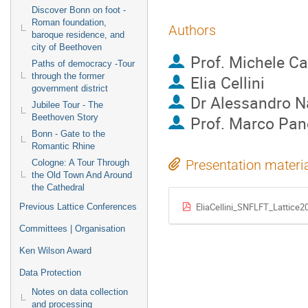
Discover Bonn on foot -
Roman foundation,
Authors
baroque residence, and
city of Beethoven
Prof.
Michele Ca
Paths of democracy -Tour
through the former
Elia Cellini
government district
Dr
Alessandro N
Jubilee Tour - The
Beethoven Story
Prof.
Marco Pan
Bonn - Gate to the
Romantic Rhine
Presentation materi
Cologne: A Tour Through
the Old Town And Around
the Cathedral
EliaCellini_SNFLFT_Lattice2
Previous Lattice Conferences
Committees | Organisation
Ken Wilson Award
Data Protection
Notes on data collection
and processing