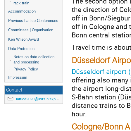
The second option i
rack train
the direction of Col
Accommodation
off in Bonn/Siegbur
Previous Lattice Conferences
off in Cologne and 
Committees | Organisation
Bonn central statio
Ken Wilson Award
Travel time is abou
Data Protection
Notes on data collection
Düsseldorf Airpo
and processing
Düsseldorf airport 
Privacy Policy
offering also many 
Impressum
the airport long-dis
Contact
S-Bahn station (Düs
lattice2020@lists.hiskp.uni-bonn.de
distance trains to 
hour.
Cologne/Bonn Ai