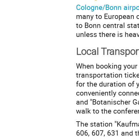
Cologne/Bonn airpo
many to European ci
to Bonn central sta
unless there is heav
Local Transpor
When booking your h
transportation ticke
for the duration of
conveniently conne
and "Botanischer Ga
walk to the confere
The station "Kaufm
606, 607, 631 and t