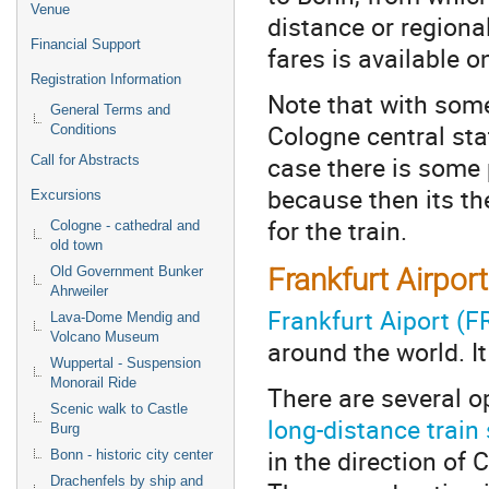
Venue
distance or regiona
Financial Support
fares is available o
Registration Information
Note that with some
General Terms and
Cologne central sta
Conditions
case there is some 
Call for Abstracts
because then its the
Excursions
for the train.
Cologne - cathedral and
old town
Frankfurt Airpor
Old Government Bunker
Ahrweiler
Frankfurt Aiport (F
Lava-Dome Mendig and
Volcano Museum
around the world. I
Wuppertal - Suspension
Monorail Ride
There are several o
Scenic walk to Castle
long-distance train 
Burg
in the direction of
Bonn - historic city center
Drachenfels by ship and