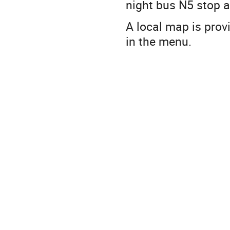
night bus N5 stop a
A local map is prov
in the menu.