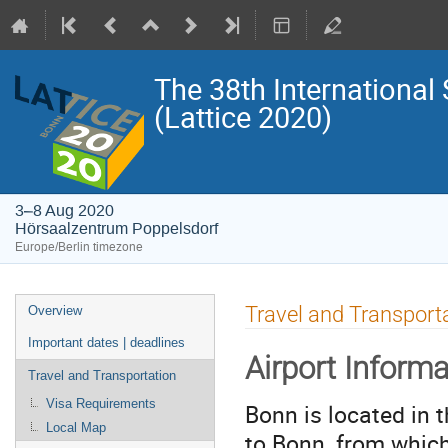
The 38th International
(Lattice 2020)
3–8 Aug 2020
Hörsaalzentrum Poppelsdorf
Europe/Berlin timezone
Event
Travel and Transport
Overview
menu
Important dates | deadlines
Airport Informa
Travel and Transportation
Visa Requirements
Bonn is located in t
Local Map
to Bonn, from which