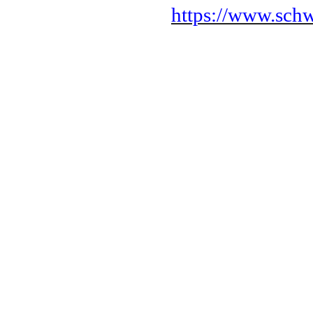
https://www.sch