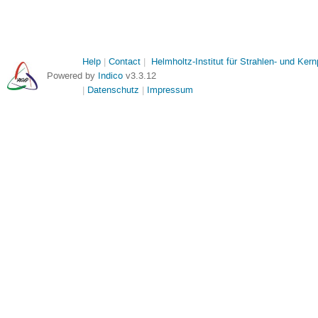
Help
Contact
Helmholtz-Institut für Strahlen- und Ker
Powered by
Indico
v3.3.12
Datenschutz
Impressum