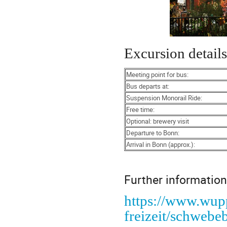
Excursion details
Meeting point for bus:
Bus departs at:
Suspension Monorail Ride:
Free time:
Optional: brewery visit
Departure to Bonn:
Arrival in Bonn (approx.):
Further information
https://www.wupp
freizeit/schweb