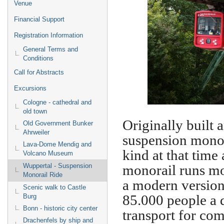
Venue
Financial Support
Registration Information
General Terms and
Conditions
Call for Abstracts
Excursions
Cologne - cathedral and
old town
Originally built 
Old Government Bunker
Ahrweiler
suspension monor
Lava-Dome Mendig and
kind at that time 
Volcano Museum
monorail runs mo
Wuppertal - Suspension
Monorail Ride
a modern version 
Scenic walk to Castle
85.000 people a 
Burg
Bonn - historic city center
transport for co
Drachenfels by ship and