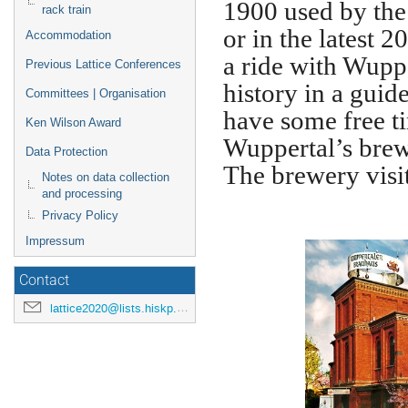
1900 used by the
rack train
or in the latest 
Accommodation
a ride with Wuppe
Previous Lattice Conferences
history in a guid
Committees | Organisation
have some free t
Ken Wilson Award
Wuppertal’s brew
Data Protection
The brewery visi
Notes on data collection
and processing
Privacy Policy
Impressum
Contact
lattice2020@lists.hiskp.uni-bonn.de