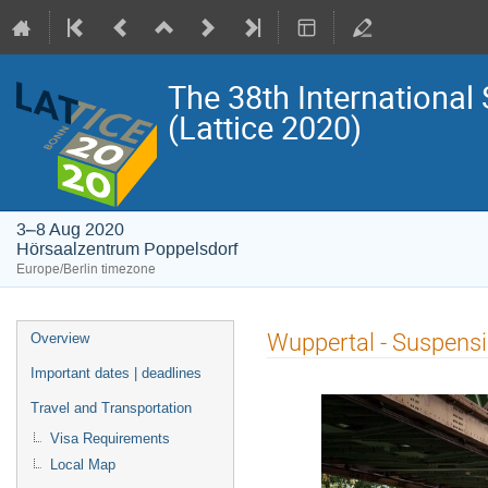
The 38th International
(Lattice 2020)
3–8 Aug 2020
Hörsaalzentrum Poppelsdorf
Europe/Berlin timezone
Event
Wuppertal - Suspensi
Overview
menu
Important dates | deadlines
Travel and Transportation
Visa Requirements
Local Map