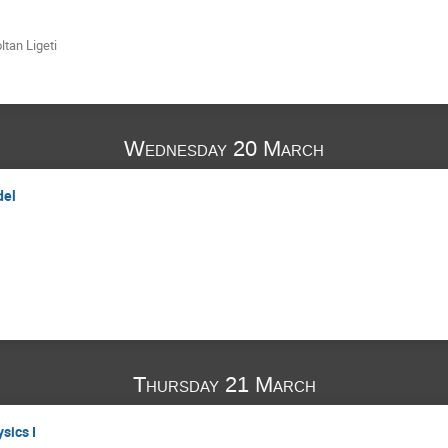
ltan Ligeti
Wednesday 20 March
del
Thursday 21 March
sics I