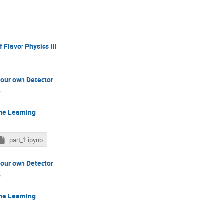
 Flavor Physics III
your own Detector
e
ne Learning
part_1.ipynb
your own Detector
e
ne Learning