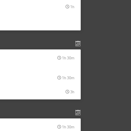
1h
1h 30m
1h 30m
3h
1h 30m