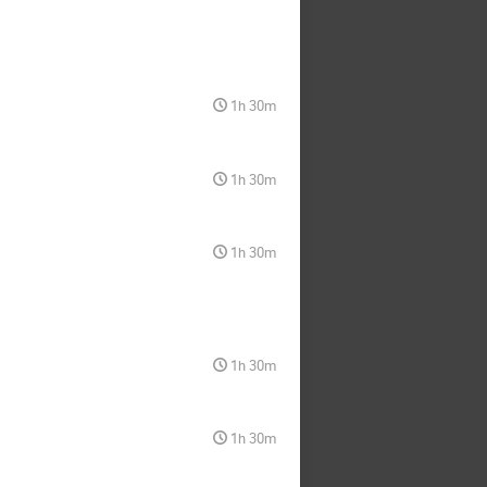
1h 30m
1h 30m
1h 30m
1h 30m
1h 30m