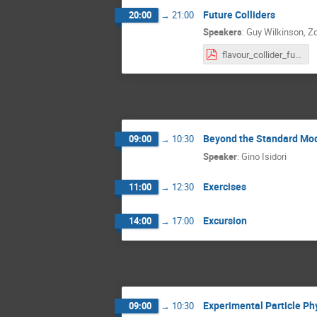
Future Colliders
20:00
→
21:00
Speakers
:
Guy Wilkinson
,
Zo
flavour_collider_future.pdf
Beyond the Standard Mo
09:00
→
10:30
Speaker
:
Gino Isidori
Exercises
11:00
→
12:30
Excursion
14:00
→
17:00
Experimental Particle Phy
09:00
→
10:30