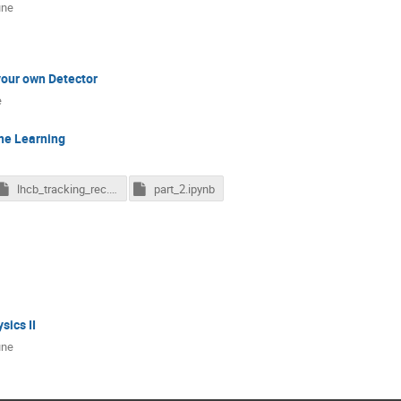
une
your own Detector
e
ne Learning
lhcb_tracking_rec.pkl.gz
part_2.ipynb
sics II
une