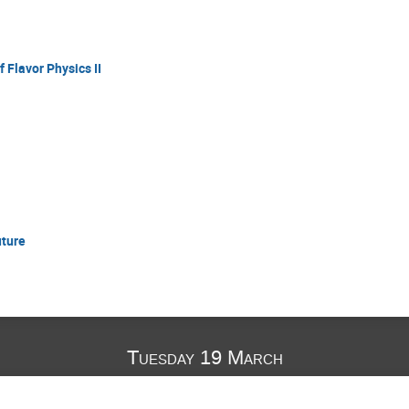
 Flavor Physics II
uture
Tuesday 19 March