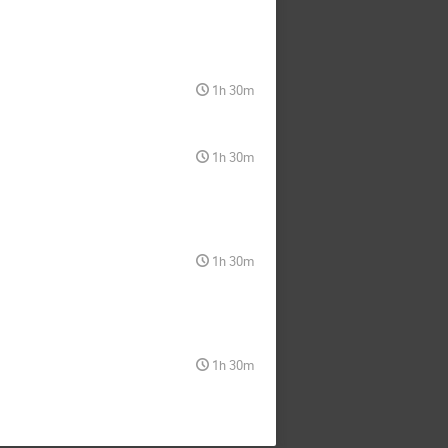
1h 30m
1h 30m
1h 30m
1h 30m