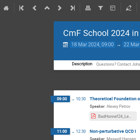
CmF School 2024 in
18 Mar 2024, 09:00
→
22 Mar
Questions? Contact Joha
Description
Theoretical Foundation of
09:00
→
10:30
Speaker
:
Alexey Petrov
BadHonnef24_Lect1.pdf
Non-perturbative QCD I
11:00
→
12:30
Speaker
:
Maxwell Hansen