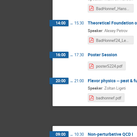
BadHonnef_Hansen.pdf
Theoretical Foundation of
14:00
→
15:30
Speaker
:
Alexey Petrov
BadHonnef24_Lect2.pdf
Poster Session
16:00
→
17:30
posterS224.pdf
Flavor physics -- past & f
20:00
→
21:00
Speaker
:
Zoltan Ligeti
badhonnef.pdf
Non-perturbative QCD I
09:00
→
10:30