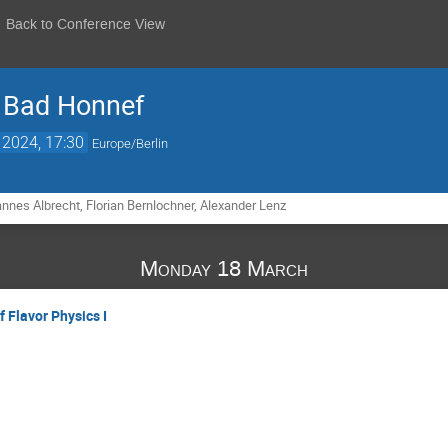
Back to Conference View
 Bad Honnef
 2024, 17:30
Europe/Berlin
nnes Albrecht, Florian Bernlochner, Alexander Lenz
Monday 18 March
 Flavor Physics I