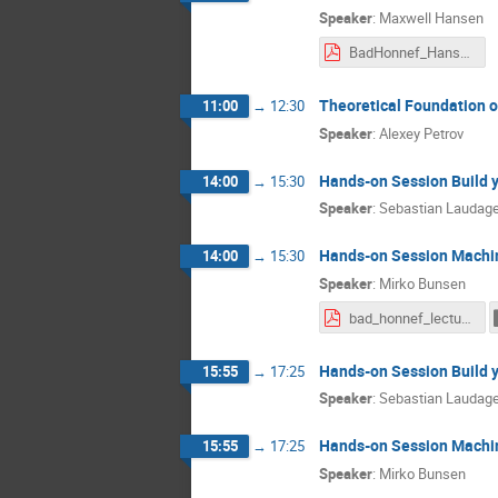
Speaker
:
Maxwell Hansen
BadHonnef_Hansen.pdf
Theoretical Foundation of
11:00
→
12:30
Speaker
:
Alexey Petrov
Hands-on Session Build 
14:00
→
15:30
Speaker
:
Sebastian Laudag
Hands-on Session Machi
14:00
→
15:30
Speaker
:
Mirko Bunsen
bad_honnef_lecture.pdf
Hands-on Session Build 
15:55
→
17:25
Speaker
:
Sebastian Laudag
Hands-on Session Machi
15:55
→
17:25
Speaker
:
Mirko Bunsen