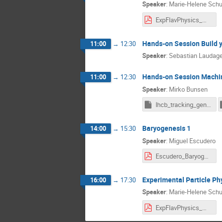
Speaker
:
Marie-Helene Sch
ExpFlavPhysics_MHSchune_BadHonnef_Lect1.pdf
Hands-on Session Build 
11:00
→
12:30
Speaker
:
Sebastian Laudag
Hands-on Session Machi
11:00
→
12:30
Speaker
:
Mirko Bunsen
lhcb_tracking_gen.pkl.gz
Baryogenesis 1
14:00
→
15:30
Speaker
:
Miguel Escudero
Escudero_Baryogenesis_Lecture1.pdf
Experimental Particle Phy
16:00
→
17:30
Speaker
:
Marie-Helene Sch
ExpFlavPhysics_MHSchune_BadHonnef_Lect2.pdf