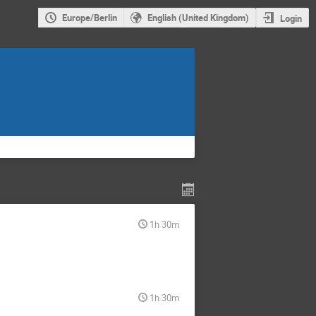
Europe/Berlin
English (United Kingdom)
Login
1h 30m
1h 30m