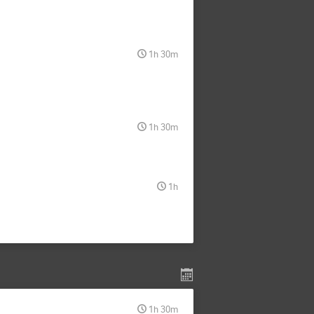
1h 30m
1h 30m
1h
1h 30m