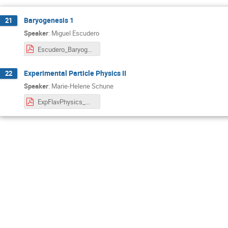
Baryogenesis 1
21
Speaker
:
Miguel Escudero
Escudero_Baryogenesis_Lecture2.pdf
Experimental Particle Physics II
22
Speaker
:
Marie-Helene Schune
ExpFlavPhysics_MHSchune_BadHonnef_Lect3.pdf