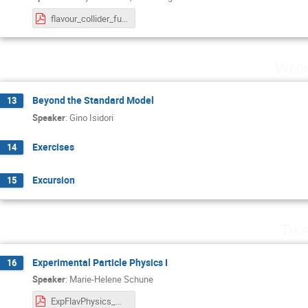
flavour_collider_future.pdf
Wedn
Beyond the Standard Model
13
Speaker
:
Gino Isidori
Exercises
14
Excursion
15
Thu
Experimental Particle Physics I
16
Speaker
:
Marie-Helene Schune
ExpFlavPhysics_MHSchune_BadHonnef_Lect1.pdf