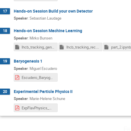
Hands-on Session Build your own Detector
17
Speaker
:
Sebastian Laudage
Hands-on Session Machine Learning
18
Speaker
:
Mirko Bunsen
lhcb_tracking_gen.pkl.gz
lhcb_tracking_rec.pkl.gz
part_2.ipynb
Baryogenesis 1
19
Speaker
:
Miguel Escudero
Escudero_Baryogenesis_Lecture1.pdf
Experimental Particle Physics II
20
Speaker
:
Marie-Helene Schune
ExpFlavPhysics_MHSchune_BadHonnef_Lect2.pdf
Fr