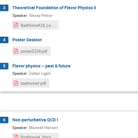
Theoretical Foundation of Flavor Physics II
3
Speaker
:
Alexey Petrov
BadHonnef24_Lect2.pdf
Poster Session
4
posterS224.pdf
Flavor physics -- past & future
5
Speaker
:
Zoltan Ligeti
badhonnef.pdf
Tue
Non-perturbative QCD I
6
Speaker
:
Maxwell Hansen
BadHonnef_Hansen.pdf