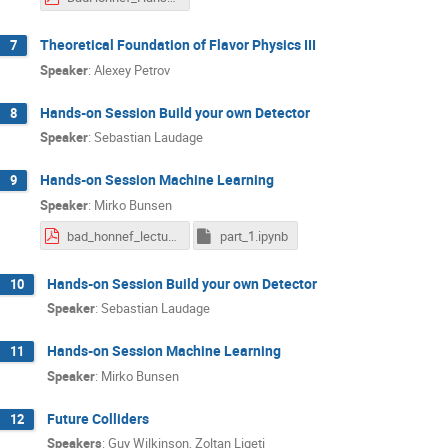
Theoretical Foundation of Flavor Physics III
7
Speaker
:
Alexey Petrov
Hands-on Session Build your own Detector
8
Speaker
:
Sebastian Laudage
Hands-on Session Machine Learning
9
Speaker
:
Mirko Bunsen
bad_honnef_lecture.pdf
part_1.ipynb
Hands-on Session Build your own Detector
10
Speaker
:
Sebastian Laudage
Hands-on Session Machine Learning
11
Speaker
:
Mirko Bunsen
Future Colliders
12
Speakers
:
Guy Wilkinson
,
Zoltan Ligeti