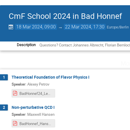
CmF School 2024 in Bad Honnef
18 Mar 2024, 09:00
→
22 Mar 2024, 17:30
Europe/Berlin
Questions? Contact Johannes Albrecht, Florian Bernloc
Description
Mo
Theoretical Foundation of Flavor Physics I
1
Speaker
:
Alexey Petrov
BadHonnef24_Lect1.pdf
Non-perturbative QCD I
2
Speaker
:
Maxwell Hansen
BadHonnef_Hansen.pdf