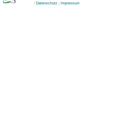
Datenschutz
Impressum