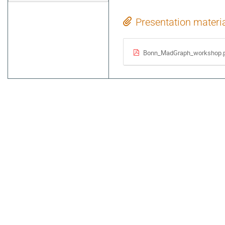
Presentation materi
Bonn_MadGraph_workshop.