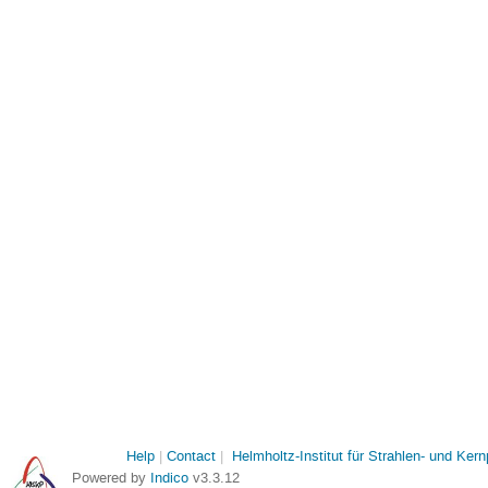
Help
Contact
Helmholtz-Institut für Strahlen- und Ker
Powered by
Indico
v3.3.12