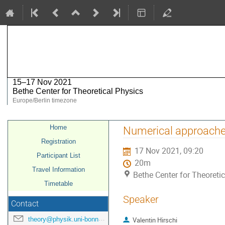
MadGraph / FeynRules meeting 2
15–17 Nov 2021
Bethe Center for Theoretical Physics
Europe/Berlin timezone
Event
Home
Numerical approache
menu
Registration
17 Nov 2021, 09:20
Participant List
20m
Travel Information
Bethe Center for Theoreti
Timetable
Speaker
Contact
theory@physik.uni-bonn.de
Valentin Hirschi