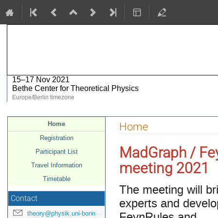
MadGraph / FeynRules meeting 2
15–17 Nov 2021
Bethe Center for Theoretical Physics
Europe/Berlin timezone
Event
Home
Home
menu
Registration
MadGraph / Fe
Participant List
meeting 2021
Travel Information
Timetable
The meeting will br
Contact
experts and develo
FeynRules and
theory@physik.uni-bonn.de