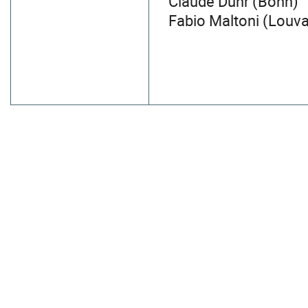
Claude Duhr (Bonn)
Fabio Maltoni (Louv