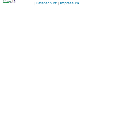
Datenschutz
Impressum