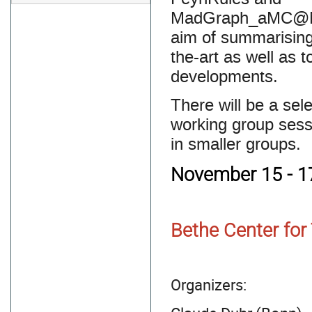
MadGraph_aMC@NL
aim of summarising 
the-art as well as t
developments.
There will be a sel
working group sess
in smaller groups.
November 15 - 1
Bethe Center for
Organizers: