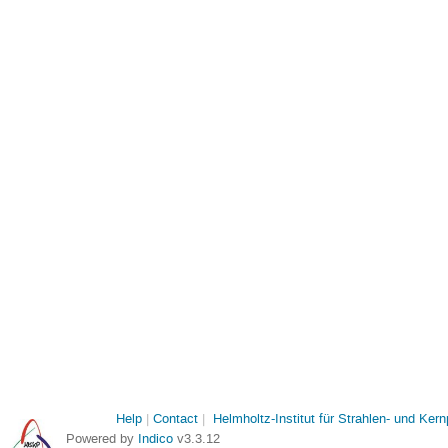
Help
Contact
Helmholtz-Institut für Strahlen- und Ker
Powered by
Indico
v3.3.12