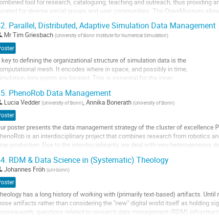
ombined tool for research, cataloguing, teaching and outreach, thus providing an
age
urated for diverse social groups and user communities. The OpenMuseum allows 
espective interests (FAIR and CARE...
2.
Parallel, Distributed, Adaptive Simulation Data Management
o
Mr
Tim Griesbach
(
University of Bonn Institute for Numerical Simulation
)
o
Poster
ontribution
 key to defining the organizational structure of simulation data is the
age
omputational mesh. It encodes where in space, and possibly in time,
imulation data points are located. This is essential for the inner
unctioning of the simulation on the one hand and for in-situ processing,
5.
PhenoRob Data Management
toring, and post-processing the data on the other. The primary danger is
Lucia Vedder
,
Annika Bonerath
(
University of Bonn
)
(
University of Bonn
)
osing the parallel, highly...
Poster
o
ur poster presents the data management strategy of the cluster of excellence 
o
henoRob is an interdisciplinary project that combines research from robotics a
ontribution
rop production. Due to the interdisciplinarity, we deal with very heterogeneous da
age
ultiple file formats, and varying...
4.
RDM & Data Science in (Systematic) Theology
o
Johannes Fröh
(
uni-bonn
)
o
Poster
ontribution
heology has a long history of working with (primarily text-based) artifacts. Until r
age
hose artifacts rather than considering the "new" digital world itself as holding si
onsequently, questions related to research data management (RDM) infrastructur