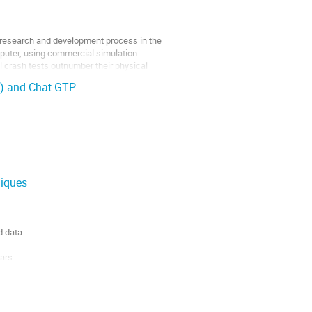
t research and development process in the
mputer, using commercial simulation
l crash tests outnumber their physical
I) and Chat GTP
niques
d data
ears
Data Portal.