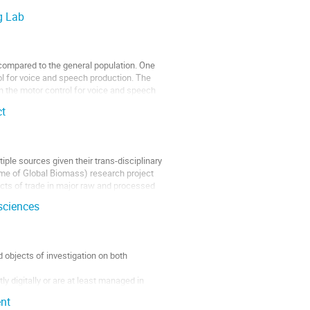
g Lab
 compared to the general population. One
ol for voice and speech production. The
on the motor control for voice and speech
ct
iple sources given their trans-disciplinary
me of Global Biomass) research project
acts of trade in major raw and processed
sciences
 objects of investigation on both
 digitally or are at least managed in
nt