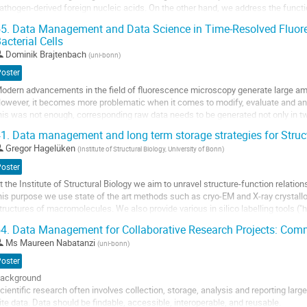
athogen-derived foreign nucleic acids. On the other hand, we address the functio
isease at the systemic level of the whole...
5.
Data Management and Data Science in Time-Resolved Fluore
acterial Cells
o
o
Dominik Brajtenbach
(
uni-bonn
)
ontribution
Poster
age
odern advancements in the field of fluorescence microscopy generate large amou
owever, it becomes more problematic when it comes to modify, evaluate and anal
his was not enough, corresponding raw data needs to be generated not only in 
imensions. Additionally, acquisition...
1.
Data management and long term storage strategies for Struct
o
Gregor Hagelüken
(
Institute of Structural Biology, University of Bonn
)
o
Poster
ontribution
t the Institute of Structural Biology we aim to unravel structure-function relatio
age
his purpose we use state of the art methods such as cryo-EM and X-ray crystall
tructures of macromolecules. We also provide various in silico labelling tools (
cientists in the EPR- and FRET...
4.
Data Management for Collaborative Research Projects: Com
o
Ms
Maureen Nabatanzi
(
uni-bonn
)
o
Poster
ontribution
ackground
age
cientific research often involves collection, storage, analysis and reporting larg
ite data. Data should be findable, accessible, interoperable, and reusable.