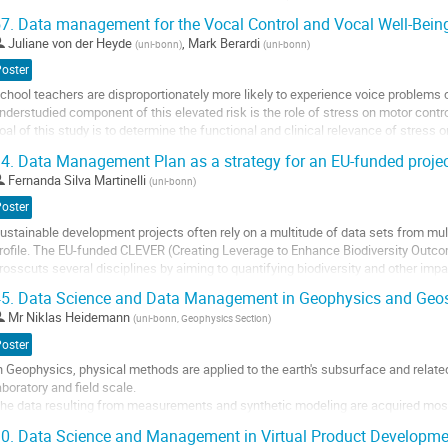
e present common obstacles and propose solutions.
7.
Data management for the Vocal Control and Vocal Well-Bein
hallenges
Juliane von der Heyde
,
Mark Berardi
(
uni-bonn
)
(
uni-bonn
)
 Infrastructure for real-time collection and sharing across networks
 Maintaining privacy of open access data...
Poster
chool teachers are disproportionately more likely to experience voice problems
o
nderstudied component of this elevated risk is the role of stress on motor contr
o
oal of this study is to determine the functional and clinical relevance of stress 
ontribution
roduction in the brain and...
age
4.
Data Management Plan as a strategy for an EU-funded proje
o
Fernanda Silva Martinelli
(
uni-bonn
)
o
Poster
ontribution
ustainable development projects often rely on a multitude of data sets from mult
age
rofile. The EU-funded CLEVER (Creating Leverage to Enhance Biodiversity Outco
rosscuts several disciplines by aiming to quantifying biodiversity and other imp
on-food biomass value chains....
5.
Data Science and Data Management in Geophysics and Geo
o
Mr
Niklas Heidemann
(
uni-bonn, Geophysics Section
)
o
Poster
ontribution
n Geophysics, physical methods are applied to the earth's subsurface and related
age
aboratory and field scale.
he data resulting from measurements and synthetic modeling are acquired mostly
igital data structures in order to be analysed both quantitatively and qualitatively.
0.
Data Science and Management in Virtual Product Developme
herefore, the digital infrastructure for...