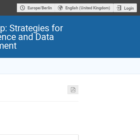
Europe/Berlin
English (United Kingdom)
Login
: Strategies for
ence and Data
ment