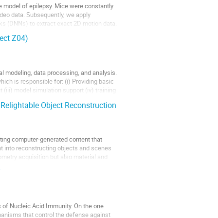
e model of epilepsy. Mice were constantly
ideo data. Subsequently, we apply
ks (DNNs) to extract exact 2D motion data.
ect Z04)
l modeling, data processing, and analysis.
ich is responsible for: (i) Providing basic
(iii) model simulation support (iv) training
Relightable Object Reconstruction
ating computer-generated content that
nt into reconstructing objects and scenes
metry acquisition but also material and
7
of Nucleic Acid Immunity. On the one
hanisms that control the defense against