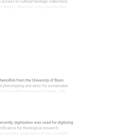
 access to cultural heritage collections
these collections to be used for their
PhenoRob from the University of Bonn.
nd phenotyping and aims for sustainable
ta from different research fields, with
ecently, digitization was used for digitizing
gnificance for theological research.
e and the application of data scientific