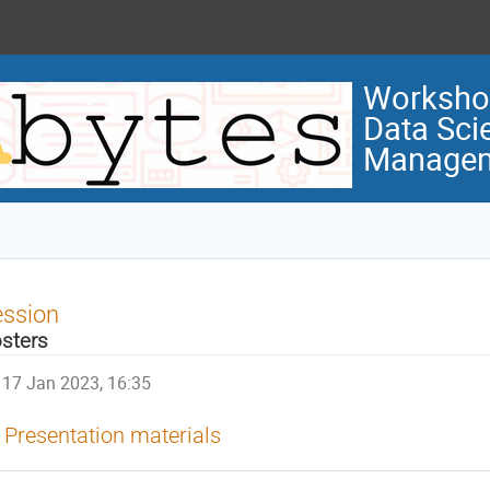
Workshop
Data Sci
Manage
ession
sters
17 Jan 2023, 16:35
Presentation materials