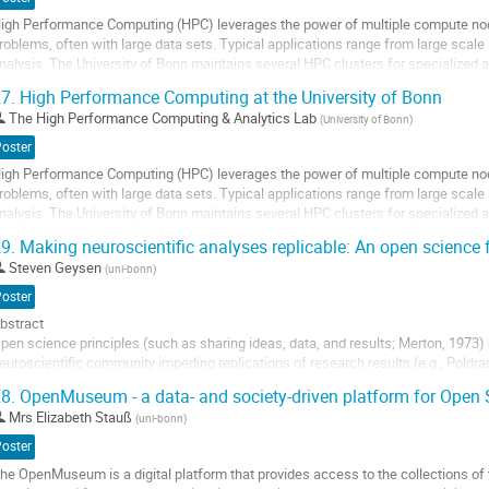
o
igh Performance Computing (HPC) leverages the power of multiple compute nod
ontribution
roblems, often with large data sets. Typical applications range from large scal
age
nalysis. The University of Bonn maintains several HPC clusters for specialized
arallel computing system with GPU...
7.
High Performance Computing at the University of Bonn
o
The High Performance Computing & Analytics Lab
(
University of Bonn
)
o
Poster
ontribution
igh Performance Computing (HPC) leverages the power of multiple compute nod
age
roblems, often with large data sets. Typical applications range from large scal
nalysis. The University of Bonn maintains several HPC clusters for specialized
arallel computing system with GPU...
9.
Making neuroscientific analyses replicable: An open science 
o
Steven Geysen
(
uni-bonn
)
o
Poster
ontribution
bstract
age
pen science principles (such as sharing ideas, data, and results; Merton, 1973) 
euroscientific community impeding replications of research results (e.g., Poldrac
nalysis, analytical flexibility regarding preprocessing of the MRI data can lead to 
8.
OpenMuseum - a data- and society-driven platform for Open 
020)....
Mrs
Elizabeth Stauß
(
uni-bonn
)
o
Poster
o
he OpenMuseum is a digital platform that provides access to the collections of t
ontribution