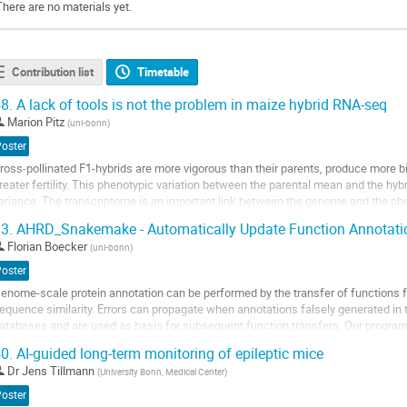
There are no materials yet.
Contribution list
Timetable
8.
A lack of tools is not the problem in maize hybrid RNA-seq
Marion Pitz
(
uni-bonn
)
Poster
ross-pollinated F1-hybrids are more vigorous than their parents, produce more
reater fertility. This phenotypic variation between the parental mean and the hy
ariance. The transcriptome is an important link between the genome and the p
essenger RNA (mRNA) captures the...
3.
AHRD_Snakemake - Automatically Update Function Annotatio
o
Florian Boecker
(
uni-bonn
)
o
Poster
ontribution
enome-scale protein annotation can be performed by the transfer of functions
age
equence similarity. Errors can propagate when annotations falsely generated in 
atabases and are used as basis for subsequent function transfers. Our progra
eadable Descriptions'' (AHRD) can overcome these...
0.
AI-guided long-term monitoring of epileptic mice
o
Dr
Jens Tillmann
(
University Bonn, Medical Center
)
o
Poster
ontribution