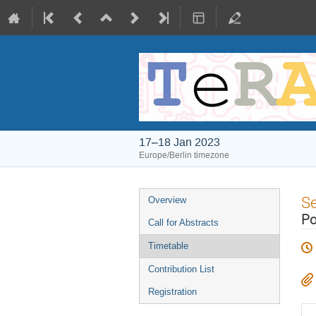
17–18 Jan 2023
Europe/Berlin timezone
Event
S
Overview
menu
Po
Call for Abstracts
Timetable
Contribution List
Registration