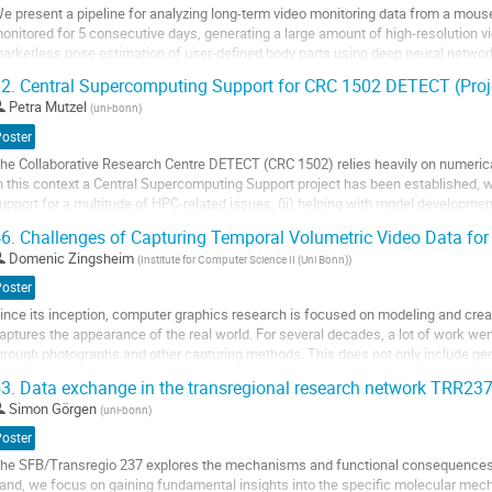
e present a pipeline for analyzing long-term video monitoring data from a mous
age
onitored for 5 consecutive days, generating a large amount of high-resolution v
arkerless pose estimation of user-defined body parts using deep neural networ
o automatically identify behavioral...
2.
Central Supercomputing Support for CRC 1502 DETECT (Proj
o
Petra Mutzel
(
uni-bonn
)
o
Poster
ontribution
he Collaborative Research Centre DETECT (CRC 1502) relies heavily on numerica
age
n this context a Central Supercomputing Support project has been established, wh
upport for a multitude of HPC-related issues, (ii) helping with model development 
f early-career...
6.
Challenges of Capturing Temporal Volumetric Video Data for 
o
Domenic Zingsheim
(
Institute for Computer Science II (Uni Bonn)
)
o
Poster
ontribution
ince its inception, computer graphics research is focused on modeling and cre
age
aptures the appearance of the real world. For several decades, a lot of work we
hrough photographs and other capturing methods. This does not only include geo
ppearance reconstruction. In more...
3.
Data exchange in the transregional research network TRR23
o
Simon Görgen
(
uni-bonn
)
o
Poster
ontribution
he SFB/Transregio 237 explores the mechanisms and functional consequences 
age
and, we focus on gaining fundamental insights into the specific molecular mec