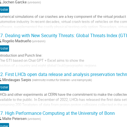
Jochen Garcke
(
uni-bonn
)
o
Poster
o
umerical simulations of car crashes are a key component of the virtual produc
ontribution
utomotive industry. In recent decades, virtual crash tests of vehicles on the co
age
oftware, supplemented the costly physical testing-only option. Nowadays, virtua
ounterparts during the development of...
7.
Dealing with New Security Threats: Global Threats Index (GT
o
Rogelio Madrueño
(
uni-bonn
)
o
Poster
ontribution
ntroduction and Punch line:
age
The GTI based on Chat GPT + Excel aims to show the
osition of a country and eight global (sub)geographic regions
n the context of an emerging constellation of transnational
2.
First LHCb open data release and analysis preservation tech
hreats.
Mindaugas Sarpis
(
Helmholtz-Institut für Strahlen- und Kernphysik
)
 Research question: To what extent have global threats
ervaded the multiple facets of human security and how AI
Poster
an be helpful to provide prompt and timely information?
HCb and other experiments at CERN have the commitment to make the collecte
..
vailable to the public. In December of 2022, LHCb has released the first data set
ontaining 200 Terabytes of data from proton-proton collisions collected in the y
o
011 and 2012 (Run1 of the LHC). This data is now available through CERN Open 
o
7.
High Performance Computing at the University of Bonn
he aim of the open data release is to...
ontribution
Malte Petersen
(
uni-bonn
)
age
o
Poster