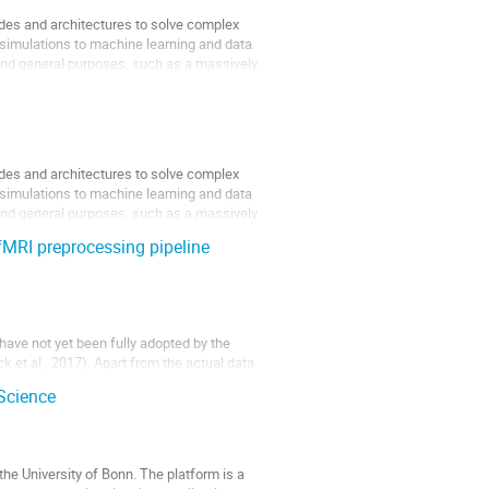
es and architectures to solve complex
e simulations to machine learning and data
 and general purposes, such as a massively
es and architectures to solve complex
e simulations to machine learning and data
 and general purposes, such as a massively
fMRI preprocessing pipeline
have not yet been fully adopted by the
k et al., 2017). Apart from the actual data
varying study results (Botvinik-Nezer, et al.,
Science
he University of Bonn. The platform is a