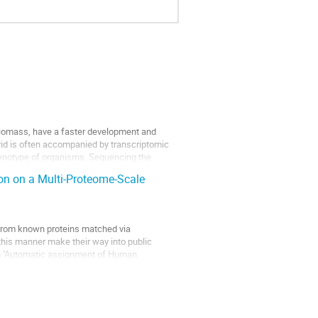
 biomass, have a faster development and
brid is often accompanied by transcriptomic
henotype of organisms. Sequencing the
n on a Multi-Proteome-Scale
 from known proteins matched via
this manner make their way into public
m ''Automatic assignment of Human