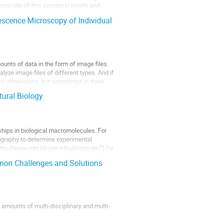
nal role of this system in health and
scence Microscopy of Individual
nts of data in the form of image files.
yze image files of different types. And if
two dimensions, but sometimes in three
ural Biology
nships in biological macromolecules. For
ography to determine experimental
"http://www.mtsslsuite.isb.ukbonn.de/") for
mon Challenges and Solutions
e amounts of multi-disciplinary and multi-