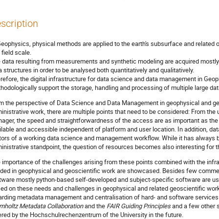
scription
Geophysics, physical methods are applied to the earth's subsurface and related o
 field scale.
 data resulting from measurements and synthetic modeling are acquired mostly di
a structures in order to be analysed both quantitatively and qualitatively.
refore, the digital infrastructure for data science and data management in Ge
hodologically support the storage, handling and processing of multiple large dat
m the perspective of Data Science and Data Management in geophysical and geo
inistrative work, there are multiple points that need to be considered: From the u
ager, the speed and straightforwardness of the access are as important as the 
ilable and accessible independent of platform and user location. In addition, da
tors of a working data science and management workflow. While it has always b
inistrative standpoint, the question of resources becomes also interesting for t
 importance of the challenges arising from these points combined with the infra
ded in geophysical and geoscientific work are showcased. Besides few commerc
tware mostly python-based self-developed and subject-specific software are us
ed on these needs and challenges in geophysical and related geoscientific wor
arding metadata management and centralisation of hard- and software services 
mholtz Metadata Collaboration
and the
FAIR Guiding Principles
and a few other s
ered by the Hochschulrechenzentrum of the University in the future.