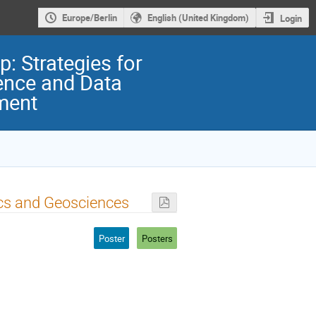
Europe/Berlin
English (United Kingdom)
Login
: Strategies for
ence and Data
ment
cs and Geosciences
Poster
Posters