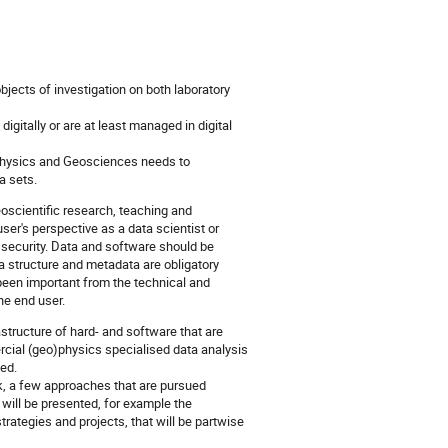
bjects of investigation on both laboratory
gitally or are at least managed in digital
ophysics and Geosciences needs to
a sets.
scientific research, teaching and
ser's perspective as a data scientist or
security. Data and software should be
ta structure and metadata are obligatory
een important from the technical and
he end user.
structure of hard- and software that are
ial (geo)physics specialised data analysis
ed.
k, a few approaches that are pursued
will be presented, for example the
trategies and projects, that will be partwise