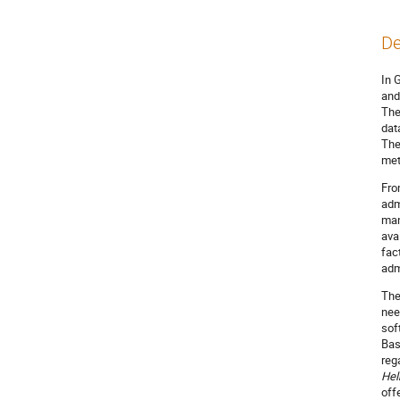
De
In 
and
The
dat
The
met
Fro
adm
man
ava
fac
adm
The
nee
sof
Bas
reg
Hel
off