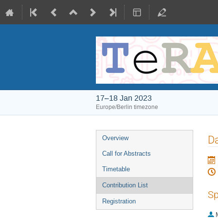
17–18 Jan 2023
Europe/Berlin timezone
Event
D
Overview
menu
Call for Abstracts
Timetable
Contribution List
Sp
Registration