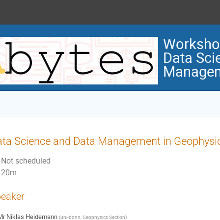
Workshop
Data Sci
Manage
ata Science and Data Management in Geophysi
Not scheduled
20m
eaker
Mr
Niklas Heidemann
(
uni-bonn, Geophysics Section
)