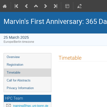
Marvin's First Anniversary: 365 
25 March 2025
Europe/Berlin timezone
Event
Timetable
Overview
menu
Registration
Timetable
Call for Abstracts
Privacy Information
HPC Team
training@hpc.uni-bonn.de