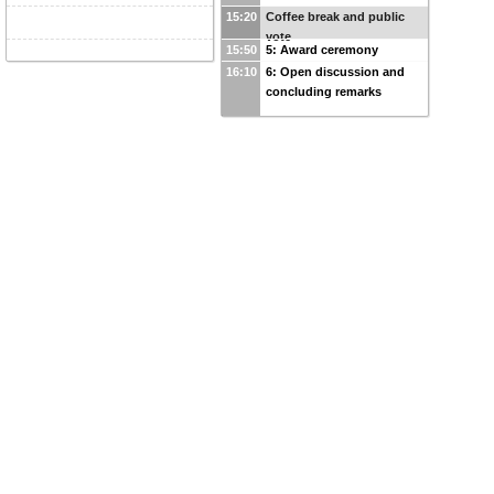
15:20
Coffee break and public
vote
15:50
5: Award ceremony
16:10
6: Open discussion and
concluding remarks