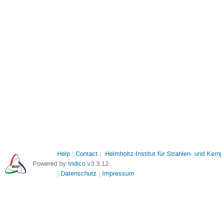
Help
Contact
Helmholtz-Institut für Strahlen- und Ker
Powered by
Indico
v3.3.12
Datenschutz
Impressum