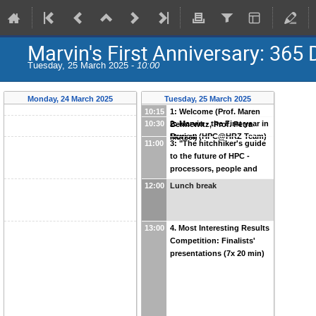
Marvin's First Anniversary: 36
Tuesday, 25 March 2025 -
10:00
Monday, 24 March 2025
Tuesday, 25 March 2025
10:15
1: Welcome (Prof. Maren
10:30
2: Marvin - the First year in
Bennewitz, Prof. Petra
Review (HPC@HRZ Team)
Mutzel)
11:00
3: "The hitchhiker's guide
to the future of HPC -
processors, people and
programming" (Timothy
12:00
Lunch break
Mattson)
13:00
4. Most Interesting Results
Competition: Finalists'
presentations (7x 20 min)