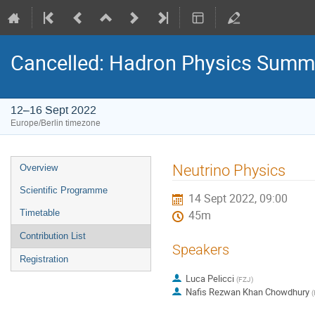
Cancelled: Hadron Physics Summ
12–16 Sept 2022
Europe/Berlin timezone
Event
Neutrino Physics
Overview
menu
Scientific Programme
14 Sept 2022, 09:00
Timetable
45m
Contribution List
Speakers
Registration
Luca Pelicci
(
FZJ
)
Nafis Rezwan Khan Chowdhury
(