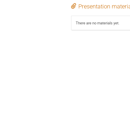
Presentation materi
There are no materials yet.