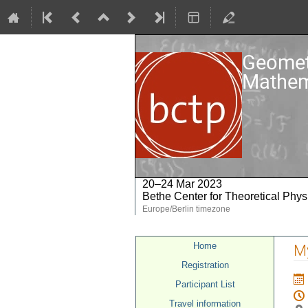
Geometr
Mathem
20–24 Mar 2023
Bethe Center for Theoretical Phys
Europe/Berlin timezone
Event
Home
My
menu
Registration
Participant List
Travel information