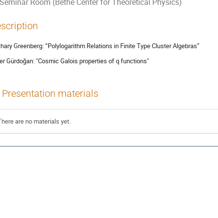
Seminar Room (Bethe Center for Theoretical Physics)
scription
hary Greenberg: “Polylogarithm Relations in Finite Type Cluster Algebras”
r Gürdoğan: "Cosmic Galois properties of q functions"
Presentation materials
There are no materials yet.