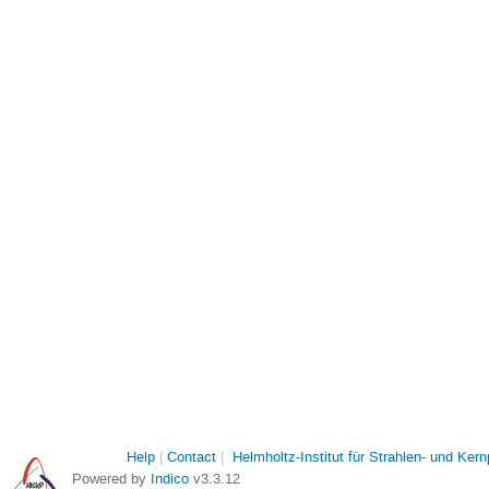
Help
Contact
Helmholtz-Institut für Strahlen- und Ker
Powered by
Indico
v3.3.12