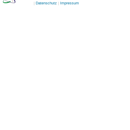
Datenschutz
Impressum