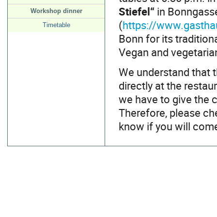
Stiefel“
in Bonngasse 
Workshop dinner
(
https://www.gastha
Timetable
Bonn for its traditi
Vegan and vegetarian 
We understand that th
directly at the resta
we have to give the 
Therefore, please ch
know if you will com