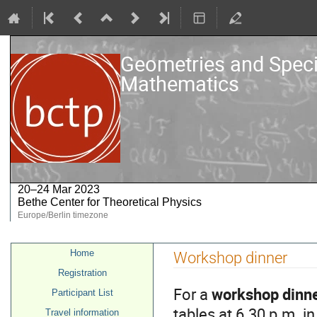
Geometries and Speci
Mathematics
20–24 Mar 2023
Bethe Center for Theoretical Physics
Europe/Berlin timezone
Event
Home
Workshop dinner
menu
Registration
For a
workshop dinn
Participant List
tables at 6.30 p.m. i
Travel information