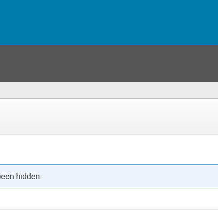
been hidden.