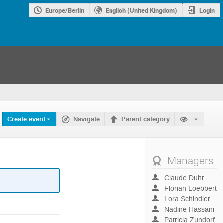
Europe/Berlin
English (United Kingdom)
Login
Create event
Navigate
Parent category
Managers
Claude Duhr
Florian Loebbert
Lora Schindler
Nadine Hassani
Patricia Zündorf