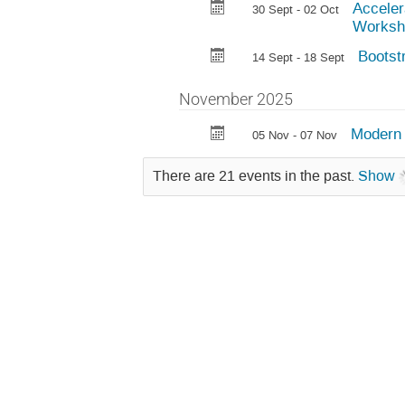
Acceler
30 Sept - 02 Oct
Worksh
Bootst
14 Sept - 18 Sept
November 2025
Modern 
05 Nov - 07 Nov
There are 21 events in the past.
Show