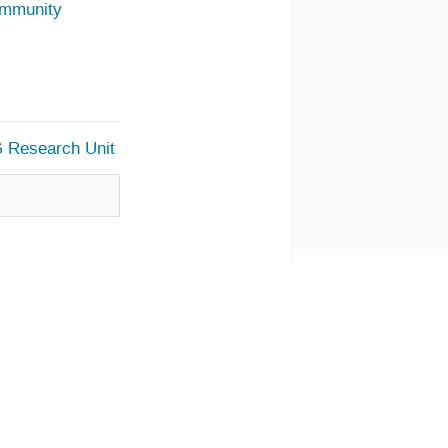
ommunity
G Research Unit