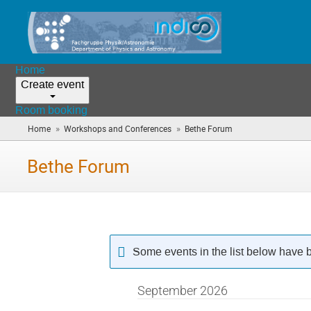
Home
Create event
Room booking
»
»
Home
Workshops and Conferences
Bethe Forum
(you
are
here)
Bethe Forum
Some events in the list below have 
September 2026