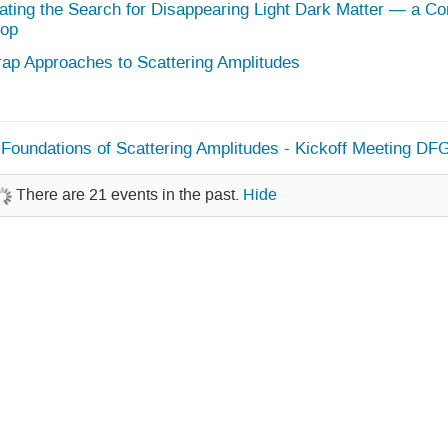
ating the Search for Disappearing Light Dark Matter — a C
op
rap Approaches to Scattering Amplitudes
Foundations of Scattering Amplitudes - Kickoff Meeting DF
There are 21 events in the past.
Hide