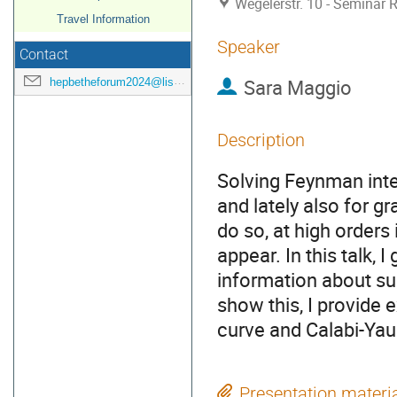
Wegelerstr. 10 - Seminar
Travel Information
Speaker
Contact
Sara Maggio
hepbetheforum2024@listen.uni-bonn.de
Description
Solving Feynman integ
and lately also for g
do so, at high orders 
appear. In this talk,
information about suc
show this, I provide e
curve and Calabi-Yau
Presentation materi