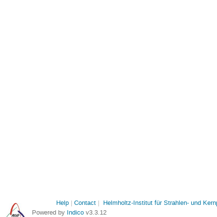
Help
Contact
Helmholtz-Institut für Strahlen- und Ker
Powered by
Indico
v3.3.12