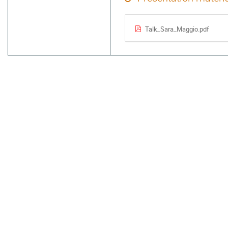
Talk_Sara_Maggio.pdf