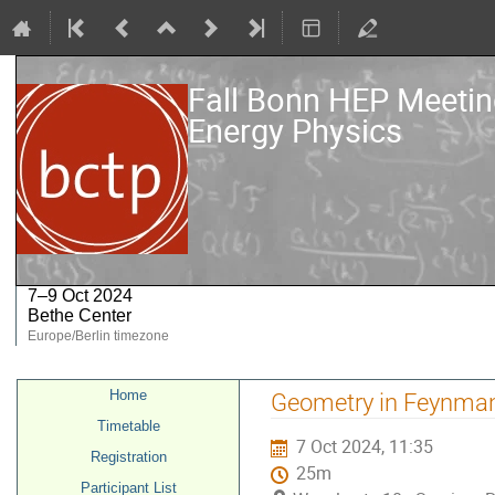
Fall Bonn HEP Meeting
Energy Physics
7–9 Oct 2024
Bethe Center
Europe/Berlin timezone
Event
Home
Geometry in Feynman
menu
Timetable
7 Oct 2024, 11:35
Registration
25m
Participant List