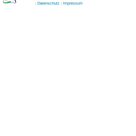
Datenschutz
Impressum