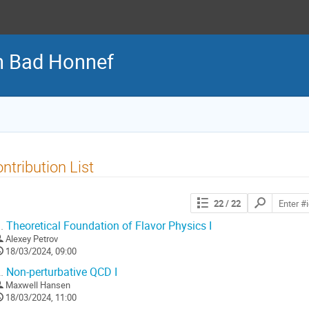
n Bad Honnef
ntribution List
Search
22
/ 22
contributions
.
Theoretical Foundation of Flavor Physics I
Alexey Petrov
18/03/2024, 09:00
.
Non-perturbative QCD I
Maxwell Hansen
18/03/2024, 11:00