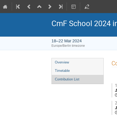
CmF School 2024 i
18–22 Mar 2024
Europe/Berlin timezone
Event
Co
Overview
menu
Timetable
Contribution List
1
2