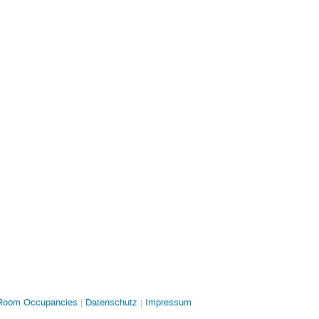
oom Occupancies
Datenschutz
Impressum