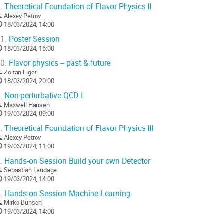
.
Theoretical Foundation of Flavor Physics II
Alexey Petrov
18/03/2024, 14:00
1.
Poster Session
18/03/2024, 16:00
0.
Flavor physics -- past & future
Zoltan Ligeti
18/03/2024, 20:00
.
Non-perturbative QCD I
Maxwell Hansen
19/03/2024, 09:00
.
Theoretical Foundation of Flavor Physics III
Alexey Petrov
19/03/2024, 11:00
.
Hands-on Session Build your own Detector
Sebastian Laudage
19/03/2024, 14:00
.
Hands-on Session Machine Learning
Mirko Bunsen
19/03/2024, 14:00