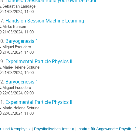
8.
Hands-on Session Build your own Detector
Sebastian Laudage
21/03/2024, 11:00
7.
Hands-on Session Machine Learning
Mirko Bunsen
21/03/2024, 11:00
0.
Baryogenesis 1
Miguel Escudero
21/03/2024, 14:00
9.
Experimental Particle Physics II
Marie-Helene Schune
21/03/2024, 16:00
2.
Baryogenesis 1
Miguel Escudero
22/03/2024, 09:00
1.
Experimental Particle Physics II
Marie-Helene Schune
22/03/2024, 11:00
en- und Kernphysik
Physikalisches Institut
Institut für Angewandte Physik
R