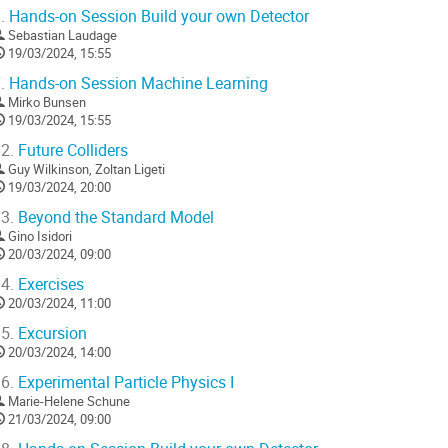
.
Hands-on Session Build your own Detector
Sebastian Laudage
19/03/2024, 15:55
.
Hands-on Session Machine Learning
Mirko Bunsen
19/03/2024, 15:55
2.
Future Colliders
Guy Wilkinson
,
Zoltan Ligeti
19/03/2024, 20:00
3.
Beyond the Standard Model
Gino Isidori
20/03/2024, 09:00
4.
Exercises
20/03/2024, 11:00
5.
Excursion
20/03/2024, 14:00
6.
Experimental Particle Physics I
Marie-Helene Schune
21/03/2024, 09:00