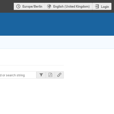
Europe/Berlin
English (United Kingdom)
Login