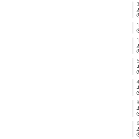
3
1
1
5
4
8
6