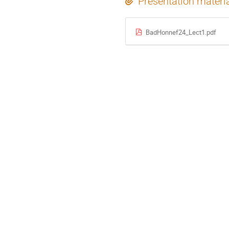
Presentation materi
BadHonnef24_Lect1.pdf