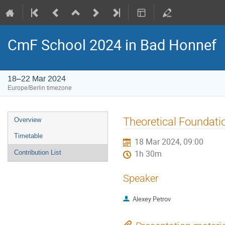
CmF School 2024 in Bad Honnef
18–22 Mar 2024
Europe/Berlin timezone
Event
Theoretical Foundatio
Overview
menu
Timetable
18 Mar 2024, 09:00
Contribution List
1h 30m
Speaker
Alexey Petrov