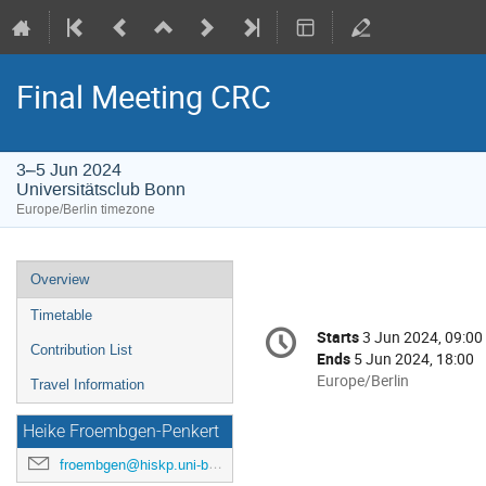
Final Meeting CRC
3–5 Jun 2024
Universitätsclub Bonn
Europe/Berlin timezone
Event
Overview
menu
Timetable
Conference
Starts
3 Jun 2024, 09:00
Date/Time
information
Contribution List
Ends
5 Jun 2024, 18:00
All
Europe/Berlin
Travel Information
times
are
Heike Froembgen-Penkert
in
froembgen@hiskp.uni-bonn.de
Europe/Berlin