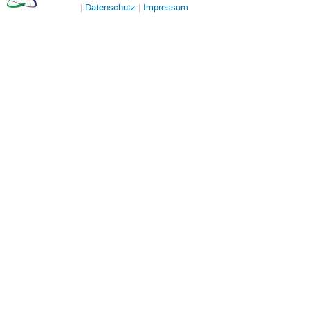
Datenschutz
Impressum