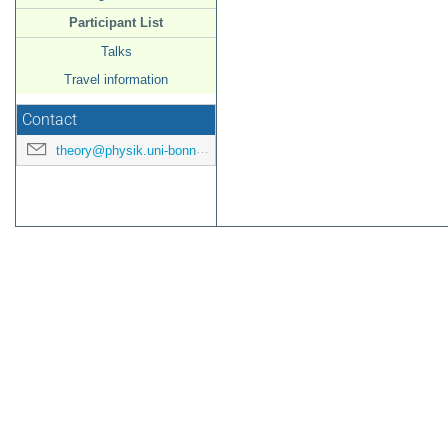
Participant List
Talks
Travel information
Contact
theory@physik.uni-bonn.de