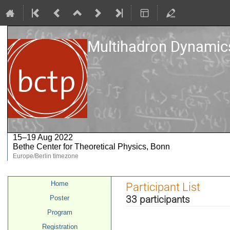
Multihadron Dynamics
15–19 Aug 2022
Bethe Center for Theoretical Physics, Bonn
Europe/Berlin timezone
Event
Home
Participant List
menu
33 participants
Poster
Program
Registration