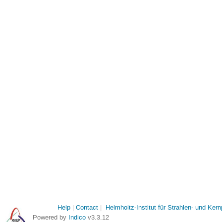
Help
Contact
Helmholtz-Institut für Strahlen- und Ker
Powered by
Indico
v3.3.12