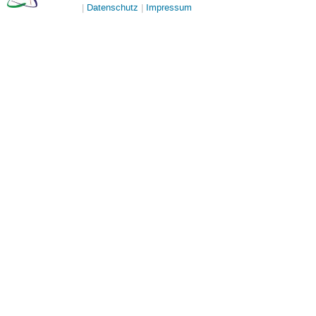
Datenschutz
Impressum