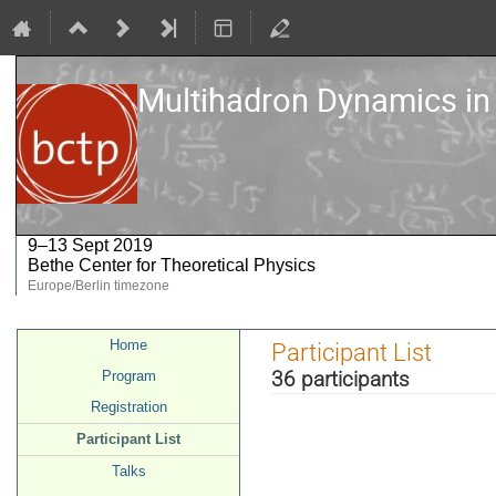
Multihadron Dynamics in
9–13 Sept 2019
Bethe Center for Theoretical Physics
Europe/Berlin timezone
Event
Home
Participant List
menu
36 participants
Program
Registration
Participant List
Talks