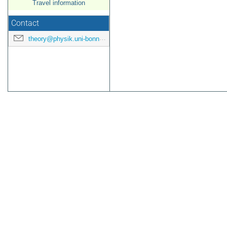
Travel information
Contact
theory@physik.uni-bonn.de