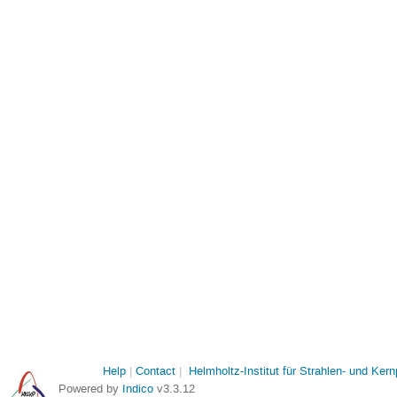
Help
Contact
Helmholtz-Institut für Strahlen- und Ker
Powered by
Indico
v3.3.12