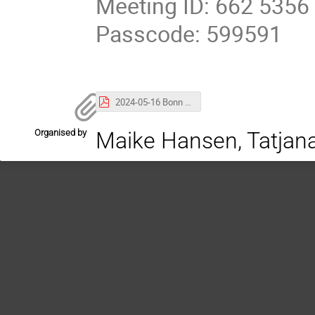
Meeting ID: 662 5356
Passcode: 599591
2024-05-16 Bonn Teilchenseminar - Koeneke.pdf
Organised by
Maike Hansen, Tatjan