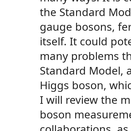
the Standard Mode
gauge bosons, fe
itself. It could po
many problems th
Standard Model, as
Higgs boson, whic
I will review the 
boson measureme
collaborations, as