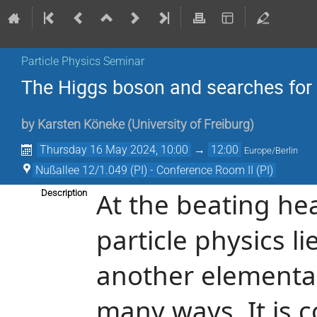
Particle Physics Seminar
The Higgs boson and searches for i
by
Karsten Köneke
(
University of Freiburg
)
Thursday 16 May 2024, 10:00
→
12:00
Europe/Berlin
Nußallee 12/1.049 (PI) - Conference Room II (PI)
At the beating he
Description
particle physics li
another elementary 
many ways. It is 