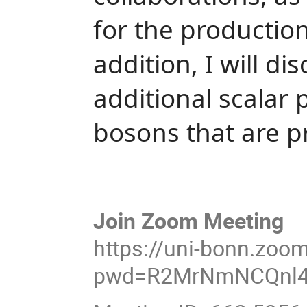
for the productio
addition, I will di
additional scalar 
bosons that are p
Join Zoom Meeting
https://uni-bonn.zoo
pwd=R2MrNmNCQnl4