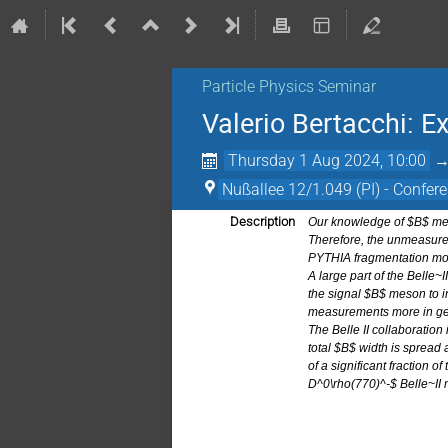
Particle Physics Seminar
Valerio Bertacchi: E
Thursday 1 Aug 2024, 10:00
Nußallee 12/1.049 (PI) - Confere
Description
Our knowledge of $B$ meso
Therefore, the unmeasured
PYTHIA fragmentation mode
A large part of the Belle~
the signal $B$ meson to i
measurements more in gen
The Belle II collaboration
total $B$ width is spread
of a significant fraction o
D^0\rho(770)^-$ Belle~II