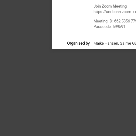
Join Zoom Meeting
https://uni-bonn.zoo
Meeting ID: 662 5356 77
Passcode: 599591
Organised by
Maike Hansen, Saime G