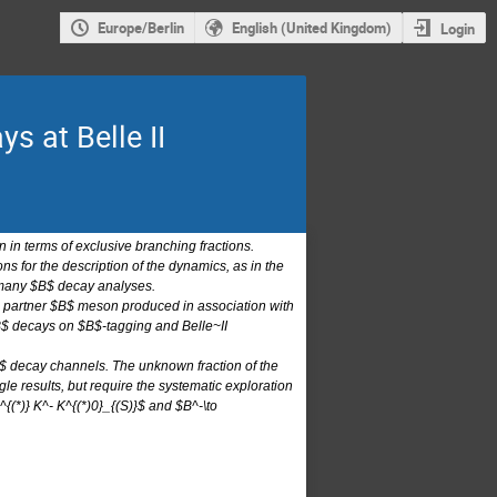
Europe/Berlin
English (United Kingdom)
Login
s at Belle II
 in terms of exclusive branching fractions.
 for the description of the dynamics, as in the
f many $B$ decay analyses.
the partner $B$ meson produced in association with
$B$ decays on $B$-tagging and Belle~II
 $B$ decay channels. The unknown fraction of the
e results, but require the systematic exploration
 D^{(*)} K^- K^{(*)0}_{(S)}$ and $B^-\to