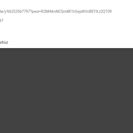
m-x.de/j/66253567797?pwd=R2MrNmNCQnl4K1hSejd6VnBEYXJ2QT09
97
ürbüz