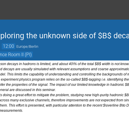
xploring the unknown side of $B$ decay
→
12:00
Europe/Berlin
nce Room II (PI)
n decays in hadrons is limited, and about 40\% of the total $B$ width is not known
 decays are usually simulated with relevant assumptions and coarse approximations
l. This limits the capability of understanding and controlling the backgrounds o
II experiment physics program relies on the so-called $B$-tagging i.e. identifying 
nfer the properties of the signal. The impact of our limited knowledge in hadronic 
eral are discussed in this seminar.
 is doing a great effort to mitigate the problem, studying new high-purity hadronic
 across many exclusive channels, therefore improvements are not expected from singl
f them. This effort is presented, with particular attention to the recent $\overline B\to
 measurements.