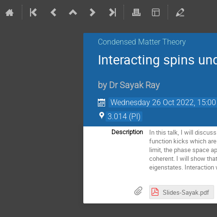
Condensed Matter Theory
Interacting spins un
by
Dr
Sayak Ray
Wednesday 26 Oct 2022, 15:00
3.014 (PI)
In this talk, I will disc
Description
function kicks which are 
limit, the phase space a
coherent. I will show tha
eigenstates. Interaction 
Slides-Sayak.pdf