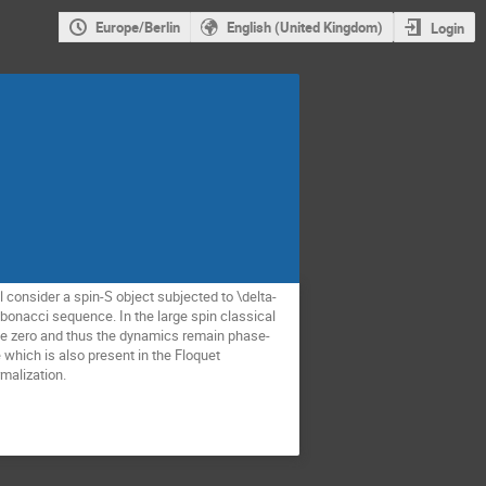
Europe/Berlin
English (United Kingdom)
Login
ll consider a spin-S object subjected to \delta-
ibonacci sequence. In the large spin classical
o be zero and thus the dynamics remain phase-
 which is also present in the Floquet
rmalization.