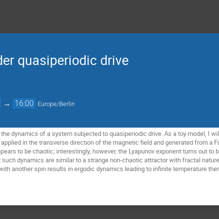
der quasiperiodic drive
→
16:00
Europe/Berlin
uss the dynamics of a system subjected to quasiperiodic drive. As a toy model, I wi
applied in the transverse direction of the magnetic field and generated from a F
ppears to be chaotic; interestingly, however, the Lyapunov exponent turns out t
t such dynamics are similar to a strange non-chaotic attractor with fractal nature
with another spin results in ergodic dynamics leading to infinite temperature the