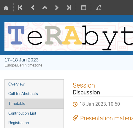
17–18 Jan 2023
Europe/Berlin timezone
Event
Session
Overview
menu
Discussion
Call for Abstracts
18 Jan 2023, 10:50
Timetable
Contribution List
Presentation materi
Registration