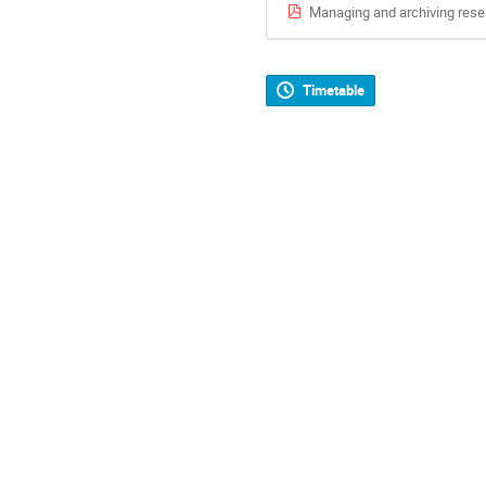
Managing and archiving rese
Timetable