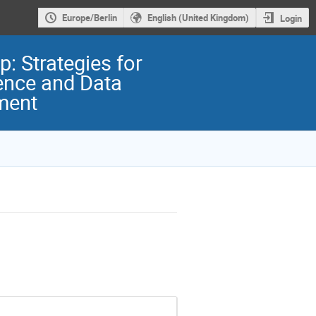
Europe/Berlin
English (United Kingdom)
Login
: Strategies for
ence and Data
ment