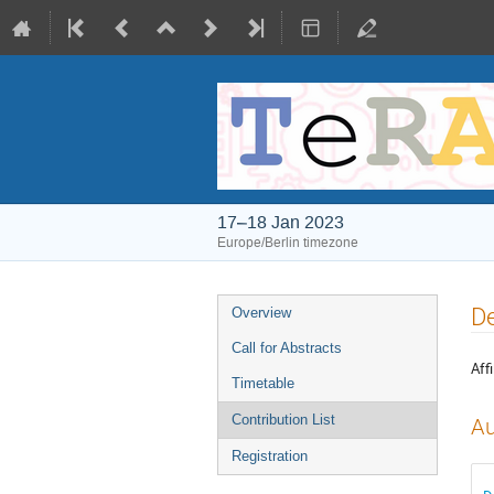
17–18 Jan 2023
Europe/Berlin timezone
Event
De
Overview
menu
Call for Abstracts
Affi
Timetable
Contribution List
Au
Registration