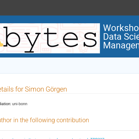
Workshop
Data Sci
Manage
tails for Simon Görgen
liation:
uni-bonn
thor in the following contribution