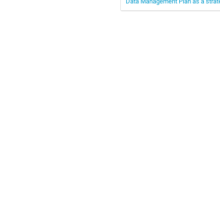
Data Management Plan as a strate