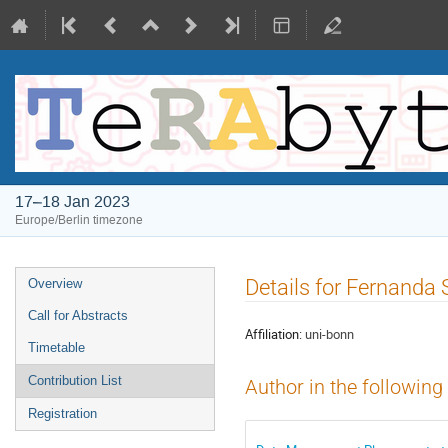
17–18 Jan 2023
Europe/Berlin timezone
Event
Details for Fernanda S
Overview
menu
Call for Abstracts
Affiliation:
uni-bonn
Timetable
Contribution List
Author in the following
Registration