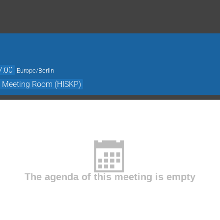
7:00
Europe/Berlin
- Meeting Room (HISKP)
The agenda of this meeting is empty