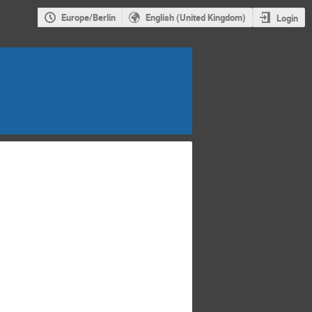
Europe/Berlin
English (United Kingdom)
Login