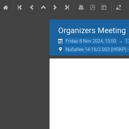
Organizers Meeting
Friday 8 Nov 2024, 15:00
→
1
Nußallee 14-16/2.003 (HISKP) 