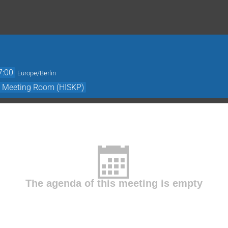
7:00
Europe/Berlin
- Meeting Room (HISKP)
The agenda of this meeting is empty