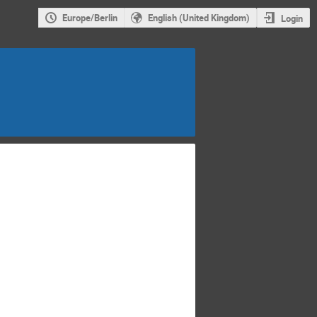
Europe/Berlin
English (United Kingdom)
Login