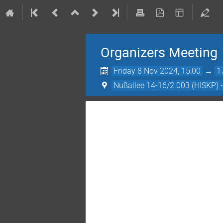
Organizers Meeting
Friday 8 Nov 2024, 15:00
→
1
Nußallee 14-16/2.003 (HISKP) 