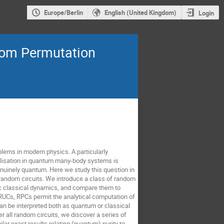
Europe/Berlin
English (United Kingdom)
Login
dom Permutation
ems in modern physics. A particularly
malisation in quantum many-body systems is
enuinely quantum. Here we study this question in
 random circuits. We introduce a class of random
ic classical dynamics, and compare them to
RUCs, RPCs permit the analytical computation of
an be interpreted both as quantum or classical
 all random circuits, we discover a series of
lar exact results relating (quantum) purity to