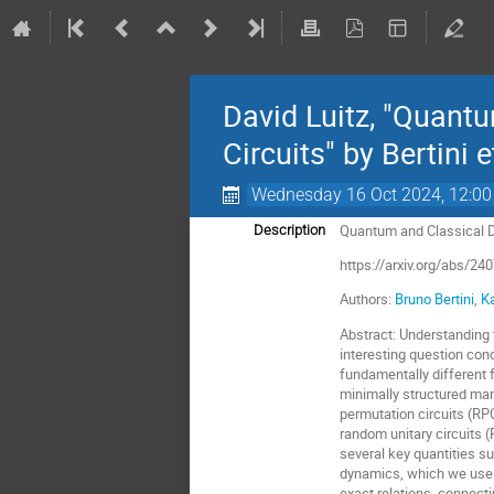
David Luitz, "Quan
Circuits" by Bertini e
Wednesday 16 Oct 2024, 12:00
Quantum and Classical 
Description
https://arxiv.org/abs/24
Authors:
Bruno Bertini
,
K
Abstract
:
Understanding 
interesting question con
fundamentally different 
minimally structured man
permutation circuits (RP
random unitary circuits 
several key quantities s
dynamics, which we use t
exact relations, connecti