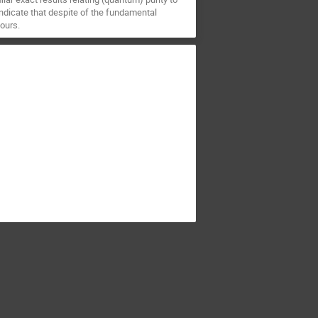
indicate that despite of the fundamental
ours.