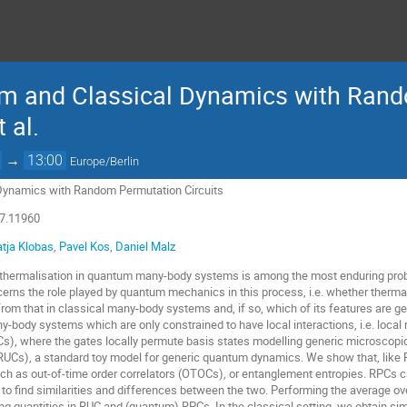
tum and Classical Dynamics with Ran
t al.
→
13:00
Europe/Berlin
Dynamics with Random Permutation Circuits
07.11960
atja Klobas
,
Pavel Kos
,
Daniel Malz
thermalisation in quantum many-body systems is among the most enduring probl
cerns the role played by quantum mechanics in this process, i.e. whether ther
from that in classical many-body systems and, if so, which of its features are g
y-body systems which are only constrained to have local interactions, i.e. local
Cs), where the gates locally permute basis states modelling generic microscop
(RUCs), a standard toy model for generic quantum dynamics. We show that, like 
uch as out-of-time order correlators (OTOCs), or entanglement entropies. RPCs c
o find similarities and differences between the two. Performing the average over
ng quantities in RUC and (quantum) RPCs. In the classical setting, we obtain simi