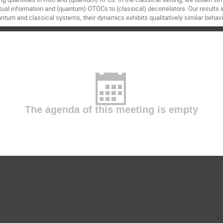
tual information and (quantum) OTOCs to (classical) decorrelators. Our results 
tum and classical systems, their dynamics exhibits qualitatively similar behavi
The agenda of this meeting is empty