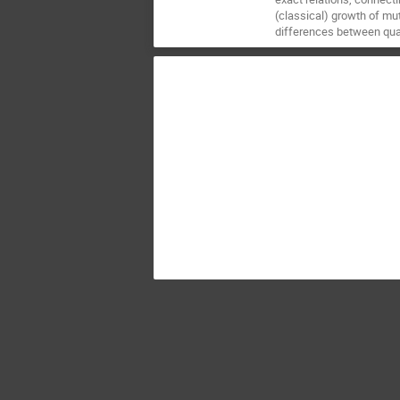
(classical) growth of mu
differences between quan