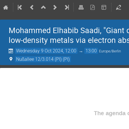
Mohammed Elhabib Saadi, "Giant qu
low-density metals via electron ab
Wednesday 9 Oct 2024, 12:00
→
13:00
Europe/Berlin
Nußallee 12/3.014 (PI) (PI)
The agenda o