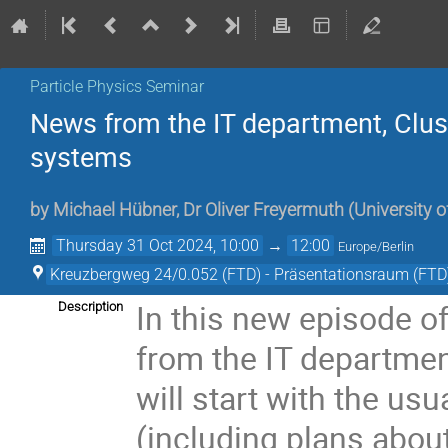
Particle Physics Seminar
News from the IT department, Cluste
systems
by
Michael Hübner
,
Dr
Oliver Freyermuth
(
University 
Thursday 31 Oct 2024, 10:00
→
12:00
Europe/Berlin
Kreuzbergweg 24/0.052 (FTD) - Präsentationsraum (FTD
In this new episode o
Description
from the IT departmen
will start with the us
(including plans abou