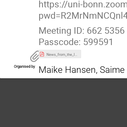
https://uni-bonn.zoo
pwd=R2MrNmNCQnl4
Meeting ID: 662 5356
Passcode: 599591
News_from_the_IT_Department.pdf
Organised by
Maike Hansen, Saime