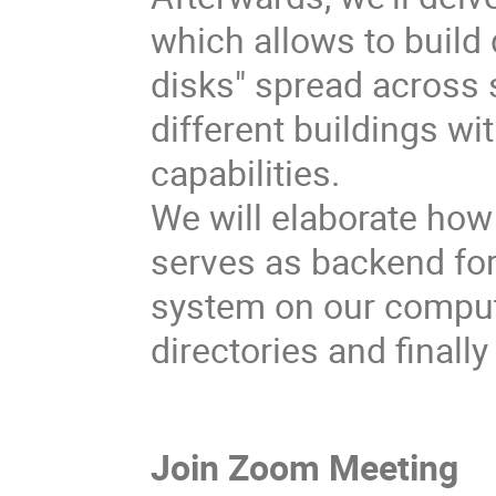
which allows to build 
disks" spread across 
different buildings w
capabilities.
We will elaborate how
serves as backend for
system on our comput
directories and finall
Join Zoom Meeting