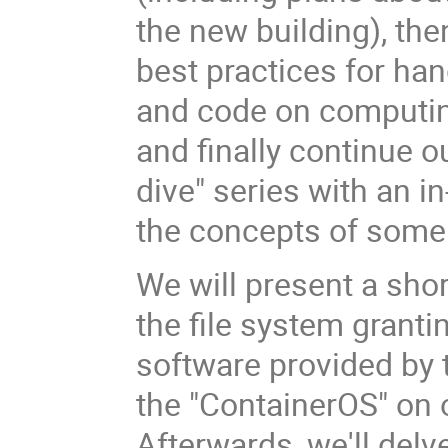
the new building), th
best practices for han
and code on computin
and finally continue o
dive" series with an i
the concepts of some 
We will present a sho
the file system granti
software provided by 
the "ContainerOS" on o
Afterwards, we'll delv