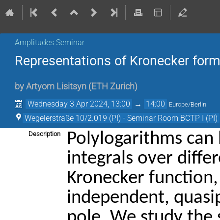
Amplitudes Seminar
Representations of Kronecker form
by
Artyom Lisitsyn
(
ETH Zurich
)
Wednesday 3 Apr 2024, 13:00
→
14:00
Europe/Berlin
Wegelerstraße 10/2.019 (PI) - Seminar Room BCTP I (PI)
Polylogarithms can 
Description
integrals over diffe
Kronecker function,
independent, quasi
pole. We study the 