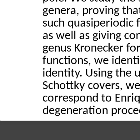
genera, proving tha
such quasiperiodic 
as well as giving co
genus Kronecker for
functions, we identi
identity. Using the
Schottky covers, we
correspond to Enriq
degeneration proce