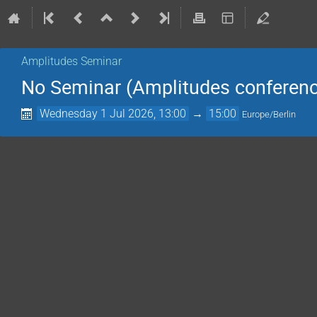
Amplitudes Seminar
No Seminar (Amplitudes conferenc
Wednesday 1 Jul 2026, 13:00
→
15:00
Europe/Berlin