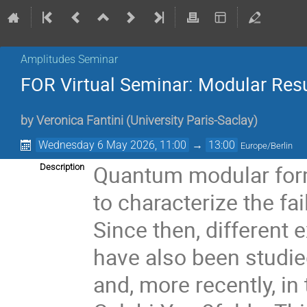
Amplitudes Seminar
FOR Virtual Seminar: Modular Res
by
Veronica Fantini
(
University Paris-Saclay
)
Wednesday 6 May 2026, 11:00
→
13:00
Europe/Berlin
Quantum modular form
Description
to characterize the fai
Since then, differen
have also been studi
and, more recently, in