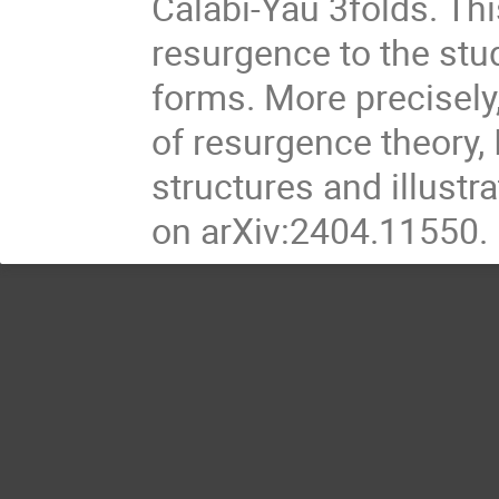
Calabi-Yau 3folds. Th
resurgence to the stu
forms. More precisely
of resurgence theory,
structures and illustr
on arXiv:2404.11550.