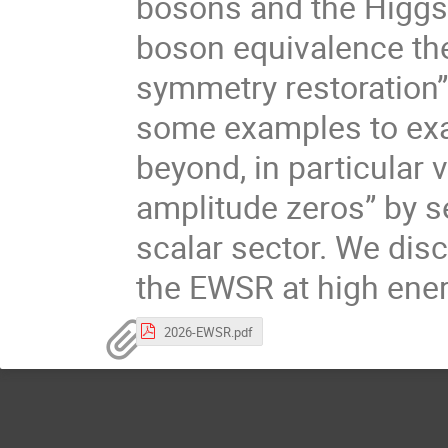
bosons and the Higgs 
boson equivalence th
symmetry restoration”
some examples to ex
beyond, in particular 
amplitude zeros” by s
scalar sector. We dis
the EWSR at high ene
2026-EWSR.pdf