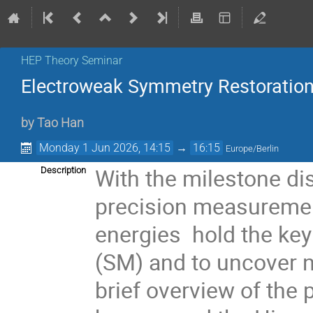
HEP Theory Seminar
Electroweak Symmetry Restoration
by
Tao Han
Monday 1 Jun 2026, 14:15
→
16:15
Europe/Berlin
With the milestone di
Description
precision measuremen
energies hold the ke
(SM) and to uncover 
brief overview of the 