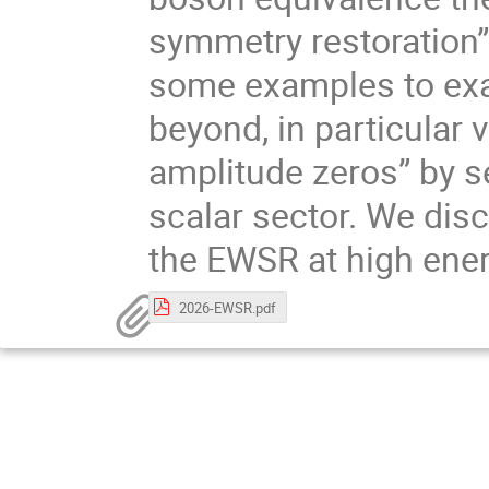
symmetry restoration”
some examples to ex
beyond, in particular 
amplitude zeros” by s
scalar sector. We dis
the EWSR at high ene
2026-EWSR.pdf