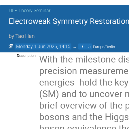
HEP Theory Seminar
Electroweak Symmetry Restoration
by
Tao Han
Monday 1 Jun 2026, 14:15
→
16:15
Europe/Berlin
With the milestone di
Description
precision measuremen
energies hold the ke
(SM) and to uncover 
brief overview of the 
bosons and the Higgs 
boson equivalence th