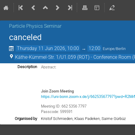
Particle Physics Seminar
canceled
Thursday 11 Jun 2026, 10:00
→
12:00
Europe/Berlin
Käthe-Kümmel-Str. 1/U1.059 (ROT) - Conference Room 
Abstract:
Description
Join Zoom Meeting
https://uni-bonn.zoom-x.de/j/66253567797?pwd=R
Meeting ID: 662 5356 7797
Passcode: 599591
Organised by
Kristof Schmieden, Klaas Padeken, Saime Gürbüz