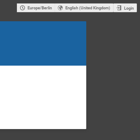
Europe/Berlin
English (United Kingdom)
Login