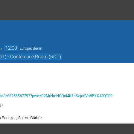
→
12:00
Europe/Berlin
OT) - Conference Room (ROT)
m-x.de/j/66253567797?pwd=R2MrNmNCQnl4K1hSejd6VnBEYXJ2QT09
97
as Padeken, Saime Gürbüz