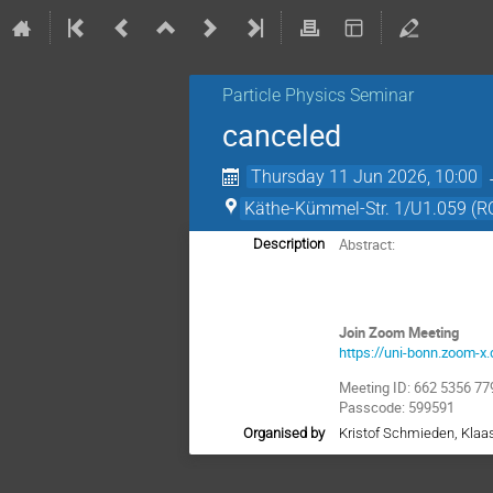
Particle Physics Seminar
canceled
Thursday 11 Jun 2026, 10:00
Käthe-Kümmel-Str. 1/U1.059 (R
Abstract:
Description
Join Zoom Meeting
https://uni-bonn.zoo
Meeting ID: 662 5356 77
Passcode: 599591
Organised by
Kristof Schmieden, Kla