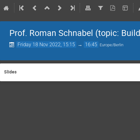
Prof. Roman Schnabel (topic: Build
Friday 18 Nov 2022, 15:15
→
16:45
Europe/Berlin
Slides